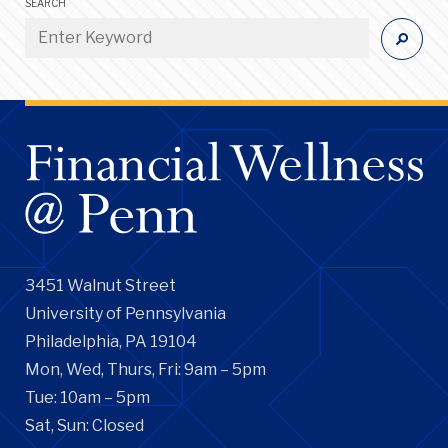
SEARCH
3451 Walnut Street
University of Pennsylvania
Philadelphia, PA 19104
Mon, Wed, Thurs, Fri: 9am – 5pm
Tue: 10am – 5pm
Sat, Sun: Closed