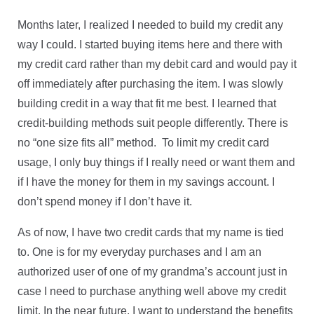
Months later, I realized I needed to build my credit any
way I could. I started buying items here and there with
my credit card rather than my debit card and would pay it
off immediately after purchasing the item. I was slowly
building credit in a way that fit me best. I learned that
credit-building methods suit people differently. There is
no “one size fits all” method. To limit my credit card
usage, I only buy things if I really need or want them and
if I have the money for them in my savings account. I
don’t spend money if I don’t have it.
As of now, I have two credit cards that my name is tied
to. One is for my everyday purchases and I am an
authorized user of one of my grandma’s account just in
case I need to purchase anything well above my credit
limit. In the near future, I want to understand the benefits