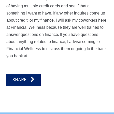
of having multiple credit cards and see if that a
something I want to have. If any other inquires come up
about credit, or my finance, I will ask my coworkers here
at Financial Wellness because they are well trained to
answer questions on finance. If you have questions
about anything related to finance, I advise coming to
Financial Wellness to discuss them or going to the bank
you bank at.
SHARE