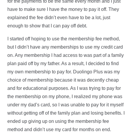
for the payments to be the same every month and I just
have to make sure I have the money to pay it off. They
explained the fee didn’t even have to be a lot, just
enough to show that I can pay off debt.
I started off hoping to use the membership fee method,
but I didn’t have any memberships to use my credit card
on. Any membership I had access to was part of a family
plan paid off by my father. As a result, I decided to find
my own membership to pay for. Duolingo Plus was my
choice of membership because it was decently cheap
and for educational purposes. As I was trying to pay for
the membership on my phone, I realized my phone was
under my dad’s card, so I was unable to pay for it myself
without getting off of the family plan and losing benefits. I
ended up giving up on using the membership fee
method and didn’t use my card for months on end.