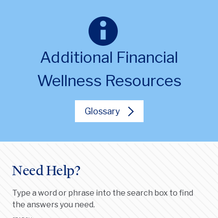
Additional Financial
Wellness Resources
Glossary
Need Help?
Type a word or phrase into the search box to find
the answers you need.