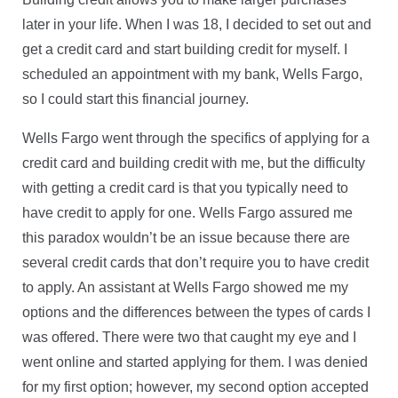
later in your life. When I was 18, I decided to set out and
get a credit card and start building credit for myself. I
scheduled an appointment with my bank, Wells Fargo,
so I could start this financial journey.
Wells Fargo went through the specifics of applying for a
credit card and building credit with me, but the difficulty
with getting a credit card is that you typically need to
have credit to apply for one. Wells Fargo assured me
this paradox wouldn’t be an issue because there are
several credit cards that don’t require you to have credit
to apply. An assistant at Wells Fargo showed me my
options and the differences between the types of cards I
was offered. There were two that caught my eye and I
went online and started applying for them. I was denied
for my first option; however, my second option accepted