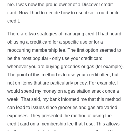
me. I was now the proud owner of a Discover credit
card. Now I had to decide how to use it so I could build
credit.
There are two strategies of managing credit I had heard
of: using a credit card for a specific use or for a
reoccurring membership fee.
The first option seemed to
be the most popular - only use your credit card
whenever you are buying groceries or gas (for example).
The point of this method is to use your credit often, but
not on items that are particularly pricey. For example, I
would spend my money on a gas station snack once a
week. That said, my bank informed me that this method
can lead to issues since groceries and gas are varied
expenses. They presented the method of using the
credit card on a membership fee that I use. This allows