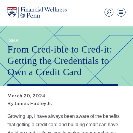
Skip
to
Fi
main
We
content
Ut
Financial
Li
Wellness
CREDIT
Primary
From Cred-ible to Cred-it:
Nav
Getting the Credentials to
Own a Credit Card
March 20, 2024
By James Hadley Jr.
Growing up, I have always been aware of the benefits
that getting a credit card and building credit can have.
Building credit allows you to make larger purchases