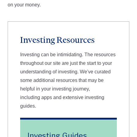
on your money.
Investing Resources
Investing can be intimidating. The resources
throughout our site are just the start to your
understanding of investing. We've curated
some additional resources that may be
helpful in your investing journey,
including apps and extensive investing
guides.
Investing Guides