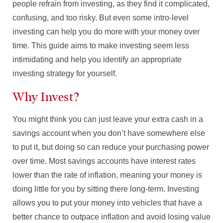
people refrain from investing, as they find it complicated,
confusing, and too risky. But even some intro-level
investing can help you do more with your money over
time. This guide aims to make investing seem less
intimidating and help you identify an appropriate
investing strategy for yourself.
Why Invest?
You might think you can just leave your extra cash in a
savings account when you don’t have somewhere else
to put it, but doing so can reduce your purchasing power
over time. Most savings accounts have interest rates
lower than the rate of inflation, meaning your money is
doing little for you by sitting there long-term. Investing
allows you to put your money into vehicles that have a
better chance to outpace inflation and avoid losing value