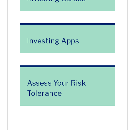
Investing Apps
Assess Your Risk
Tolerance