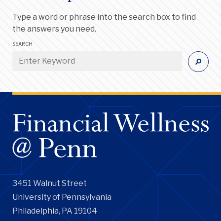
Type a word or phrase into the search box to find
the answers you need.
SEARCH
3451 Walnut Street
University of Pennsylvania
Philadelphia, PA 19104