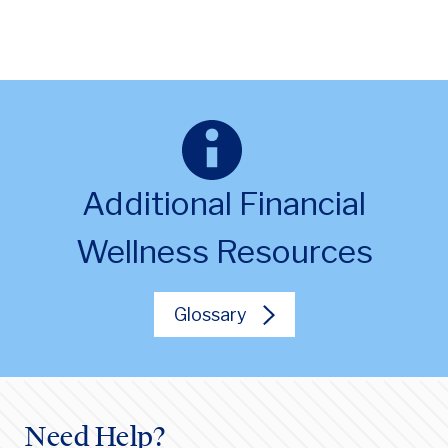
Additional Financial
Wellness Resources
Glossary
Need Help?