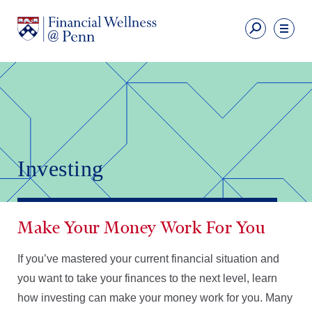
Skip
to
Fi
main
We
content
Ut
Financial
Li
Wellness
Primary
Nav
Investing
Make Your Money Work For You
If you’ve mastered your current financial situation and
you want to take your finances to the next level, learn
how investing can make your money work for you. Many