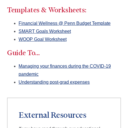
Templates & Worksheets:
Financial Wellness @ Penn Budget Template
SMART Goals Worksheet
WOOP Goal Worksheet
Guide To...
Managing your finances during the COVID-19
pandemic
Understanding post-grad expenses
External Resources