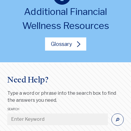
Additional Financial
Wellness Resources
Glossary
Need Help?
Type a word or phrase into the search box to find
the answers you need.
SEARCH