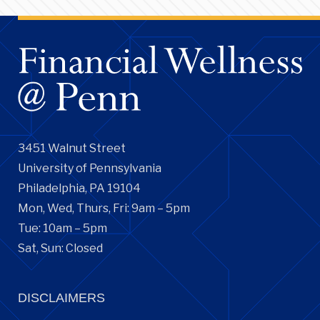
3451 Walnut Street
University of Pennsylvania
Philadelphia, PA 19104
Mon, Wed, Thurs, Fri: 9am – 5pm
Tue: 10am – 5pm
Sat, Sun: Closed
DISCLAIMERS
Financial