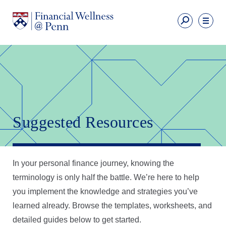
Skip
to
Fi
main
We
content
Ut
Financial
Li
Wellness
Primary
Nav
Suggested Resources
In your personal finance journey, knowing the
terminology is only half the battle. We’re here to help
you implement the knowledge and strategies you’ve
learned already. Browse the templates, worksheets, and
detailed guides below to get started.