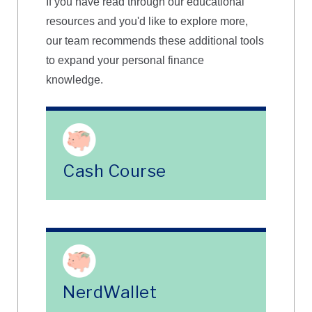
If you have read through our educational
resources and you'd like to explore more,
our team recommends these additional tools
to expand your personal finance
knowledge.
Cash Course
NerdWallet