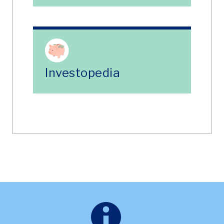
Investopedia