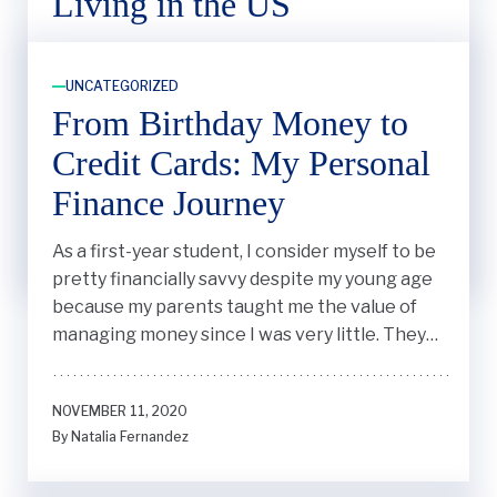
Living in the US
Small things, like the cost of a bag of chips (or
crisps, as we call them in the UK), are different
UNCATEGORIZED
whereas I’m used to paying no more than $1.20,
From Birthday Money to
here it’s more like $4.50.
Credit Cards: My Personal
Finance Journey
OCTOBER 6, 2023
By Thomas Sharrock
As a first-year student, I consider myself to be
pretty financially savvy despite my young age
because my parents taught me the value of
managing money since I was very little. They
instilled in me important lessons they knew
would serve me in building a financially stable
NOVEMBER 11, 2020
life.
By Natalia Fernandez