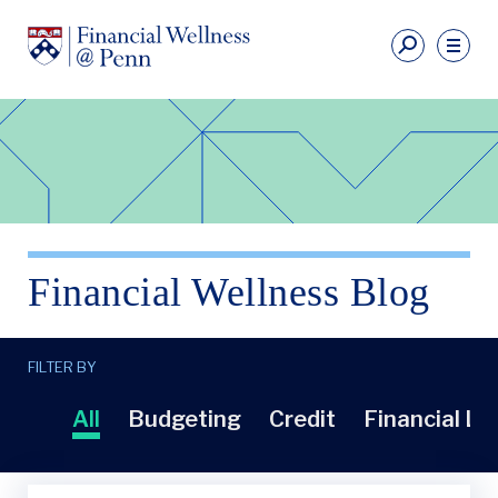
Skip
to
Fi
main
We
content
Ut
Financial
Li
Wellness
Primary
Nav
Financial Wellness Blog
FILTER BY
All
Budgeting
Credit
Financial Li