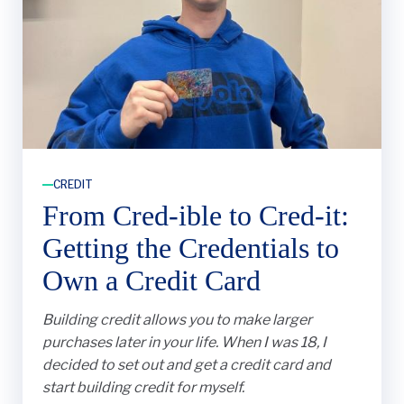
CREDIT
From Cred-ible to Cred-it:
Getting the Credentials to
Own a Credit Card
Building credit allows you to make larger
purchases later in your life. When I was 18, I
decided to set out and get a credit card and
start building credit for myself.