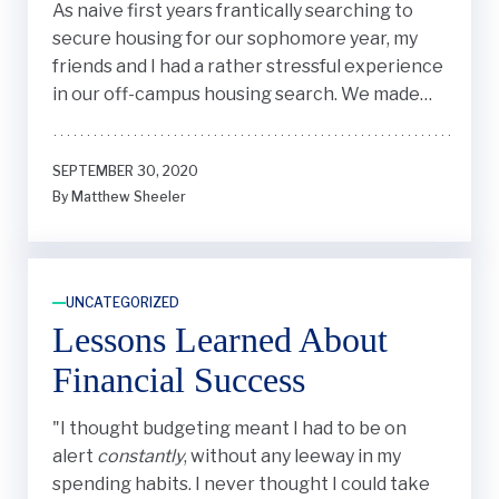
As naive first years frantically searching to
secure housing for our sophomore year, my
friends and I had a rather stressful experience
in our off-campus housing search. We made
some impulsive decisions along the way that
had unanticipated consequences down the
SEPTEMBER 30, 2020
line. Here's what I learned.
By Matthew Sheeler
UNCATEGORIZED
Lessons Learned About
Financial Success
"
I thought budgeting meant I had to be on
alert
constantly
, without any leeway in my
spending habits. I never thought I could take