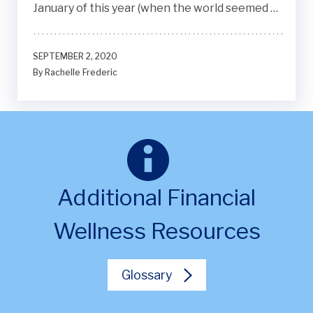
January of this year (when the world seemed to
be in order, but little did I know that it was the
calm before the storm).
SEPTEMBER 2, 2020
By Rachelle Frederic
Additional Financial
Wellness Resources
Glossary