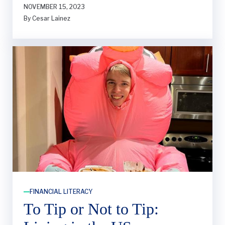
NOVEMBER 15, 2023
brainer for my senior year. However, I didn’t
By Cesar Lainez
feel equipped with the right information to
start my search.
FINANCIAL LITERACY
To Tip or Not to Tip: