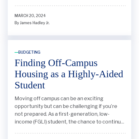
MARCH 20, 2024
By James Hadley Jr.
BUDGETING
Finding Off-Campus
Housing as a Highly-Aided
Student
Moving off campus can be an exciting
opportunity but can be challenging if you’re
not prepared. As a first-generation, low-
income (FGLI) student, the chance to continue
building my independence and life experience
by moving into an apartment seemed like a no-