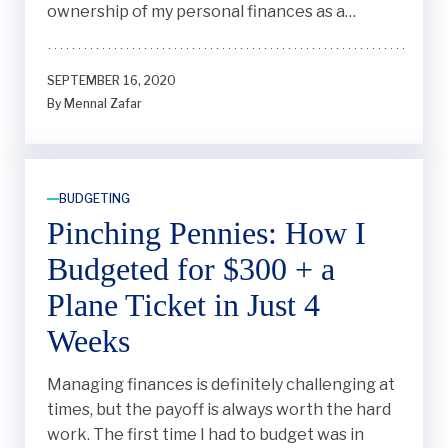
ownership of my personal finances as a
student."
SEPTEMBER 16, 2020
By Mennal Zafar
BUDGETING
Pinching Pennies: How I
Budgeted for $300 + a
Plane Ticket in Just 4
Weeks
Managing finances is definitely challenging at
times, but the payoff is always worth the hard
work. The first time I had to budget was in