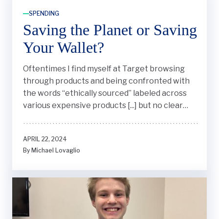
SPENDING
Saving the Planet or Saving
Your Wallet?
Oftentimes I find myself at Target browsing
through products and being confronted with
the words “ethically sourced” labeled across
various expensive products [...] but no clear
definition of what it actually means.
APRIL 22, 2024
By Michael Lovaglio