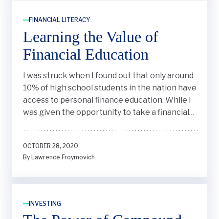
FINANCIAL LITERACY
Learning the Value of
Financial Education
I was struck when I found out that only around
10% of high school students in the nation have
access to personal finance education. While I
was given the opportunity to take a financial
literacy class in my freshman year of high
school, I realized most states didn’t require
OCTOBER 28, 2020
financial literacy to be taught in schools. Why
By Lawrence Froymovich
couldn’t this be taught to all students, I
wondered?
INVESTING