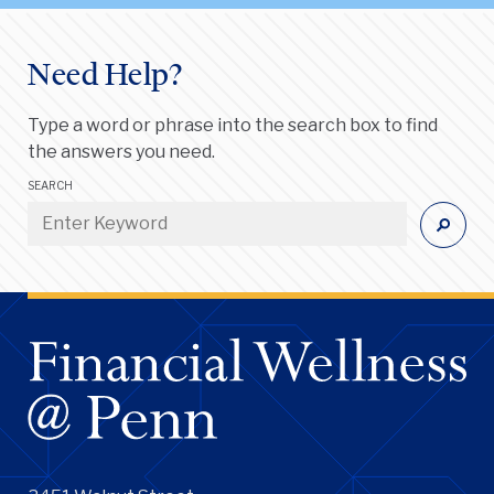
Need Help?
Type a word or phrase into the search box to find
the answers you need.
SEARCH