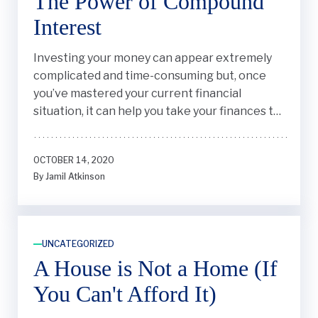
The Power of Compound
Interest
Investing your money can appear extremely
complicated and time-consuming but, once
you’ve mastered your current financial
situation, it can help you take your finances to
the next level.
OCTOBER 14, 2020
By Jamil Atkinson
UNCATEGORIZED
A House is Not a Home (If
You Can't Afford It)