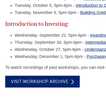
Tuesday, October 5, 5pm-6pm -
Introduction to
Tuesday, November 9, 5pm-6pm -
Building Cred
Introduction to Investing:
Wednesday, September 22, 5pm-6pm -
Investin
Thursday, September 30, 5pm-6pm -
Intermedia
Wednesday, October 27, 5pm-6pm -
Understand
Wednesday, December 1, 5pm-6pm -
Purchasin
To watch recordings of past workshops, you can visit
VISIT WORKSHOP ARCHIVE