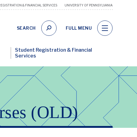
EGISTRATION & FINANCIAL SERVICES
UNIVERSITY OF PENNSYLVANIA
Financ
Wellne
Utility
SEARCH
FULL MENU
Links
Student Registration & Financial
Services
rses (OLD)