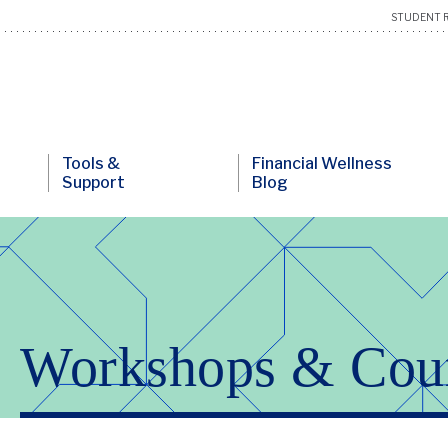
STUDENT R
Tools &
Financial Wellness
Support
Blog
Workshops & Cou