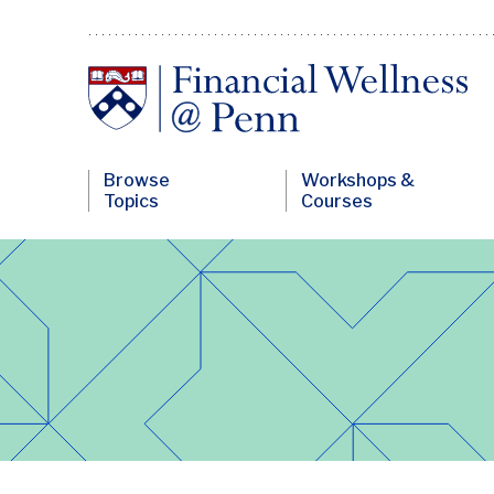
Skip
to
main
content
Financial
Browse
Workshops &
Wellness
Topics
Courses
Primary
Nav