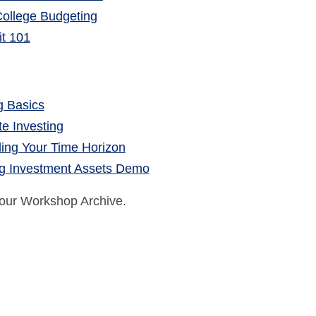
 College Budgeting
it 101
g Basics
te Investing
ing Your Time Horizon
g Investment Assets Demo
 our Workshop Archive.