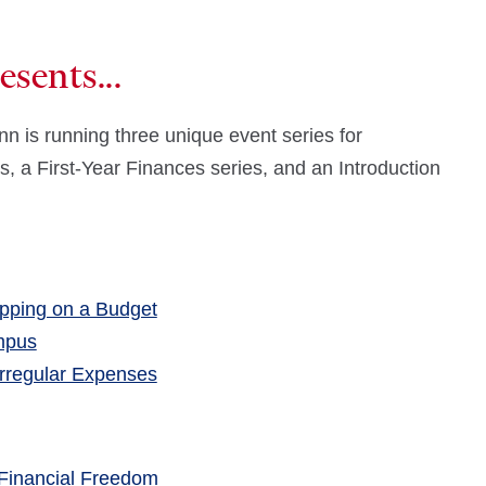
sents...
n is running three unique event series for
es, a First-Year Finances series, and an Introduction
pping on a Budget
mpus
Irregular Expenses
Financial Freedom