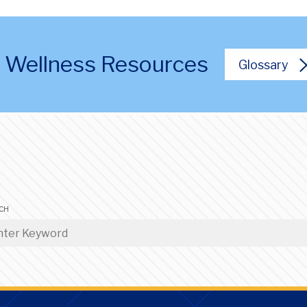
al Wellness Resources
Glossary
CH