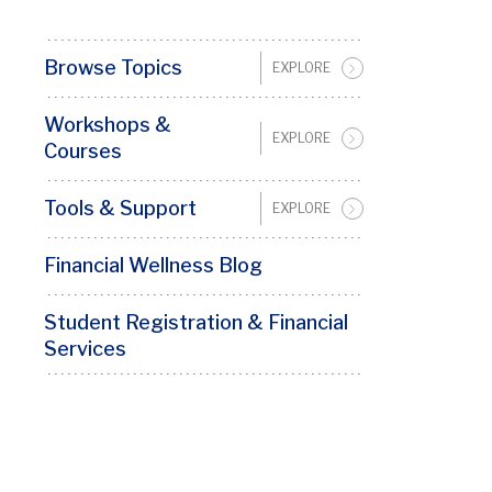
Browse Topics
EXPLORE
Financial
Wellness
Workshops &
Sidebar
EXPLORE
Courses
Menu
(Not
Tools & Support
EXPLORE
Blog)
Financial Wellness Blog
Student Registration & Financial
Services