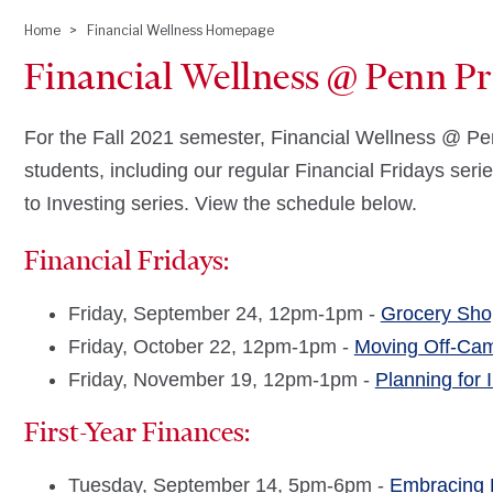
Home
Financial Wellness Homepage
Breadcrumb
Financial Wellness @ Penn Pre
For the Fall 2021 semester, Financial Wellness @ Pen
students, including our regular Financial Fridays seri
to Investing series. View the schedule below.
Financial Fridays:
Friday, September 24, 12pm-1pm -
Grocery Sho
Friday, October 22, 12pm-1pm -
Moving Off-Ca
Friday, November 19, 12pm-1pm -
Planning for 
First-Year Finances:
Tuesday, September 14, 5pm-6pm -
Embracing 