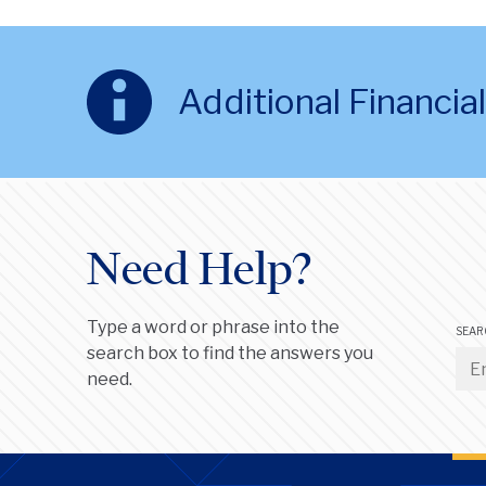
Additional Financi
Need Help?
Type a word or phrase into the
SEAR
search box to find the answers you
need.