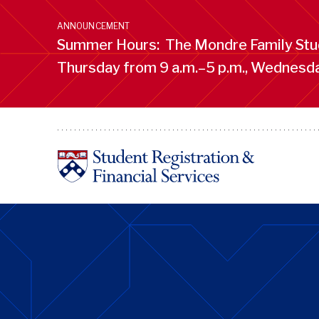
Skip
to
ANNOUNCEMENT
main
Summer Hours: The Mondre Family Stud
content
Thursday from 9 a.m.–5 p.m., Wednesday