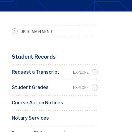
UP TO MAIN MENU
SRFS
Sidebar
Menu
Student Records
Request a Transcript
EXPLORE
Student Grades
EXPLORE
Course Action Notices
Notary Services