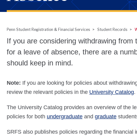
Penn Student Registration & Financial Services
Student Records
W
Breadcrumb
If you are considering withdrawing from t
for a leave of absence, there are a numb
should keep in mind.
Note:
If you are looking for policies about withdrawin
review the relevant policies in the
University Catalog
.
The University Catalog provides an overview of the le
policies for both
undergraduate
and
graduate
studen
SRFS also publishes policies regarding the financial 