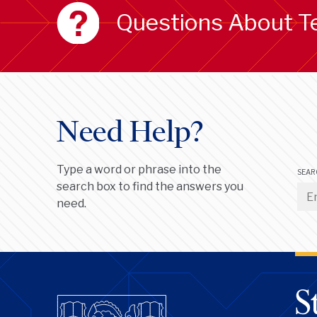
Questions About T
Need Help?
Type a word or phrase into the
SEAR
search box to find the answers you
need.