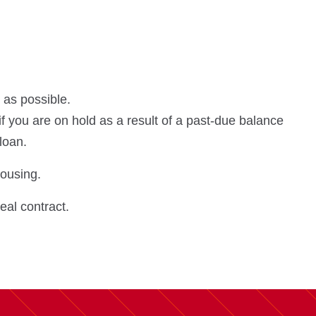
 as possible.
if you are on hold as a result of a past-due balance
 loan.
housing.
eal contract.