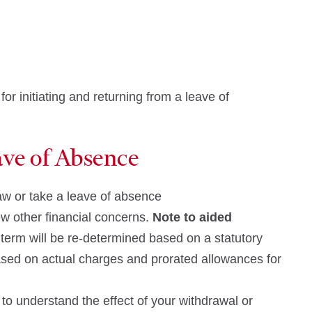
r initiating and returning from a leave of
ave of Absence
raw or take a leave of absence
w other financial concerns.
Note to aided
he term will be re-determined based on a statutory
 based on actual charges and prorated allowances for
to understand the effect of your withdrawal or