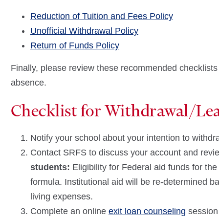
Reduction of Tuition and Fees Policy
Unofficial Withdrawal Policy
Return of Funds Policy
Finally, please review these recommended checklists fo
absence.
Checklist for Withdrawal/Le
Notify your school about your intention to withd
Contact SRFS to discuss your account and revie
students:
Eligibility for Federal aid funds for t
formula. Institutional aid will be re-determined
living expenses.
Complete an online
exit loan counseling
session 