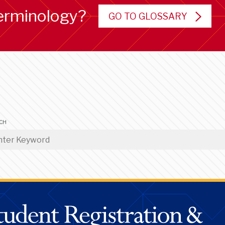
erminology?
GO TO GLOSSARY
CH