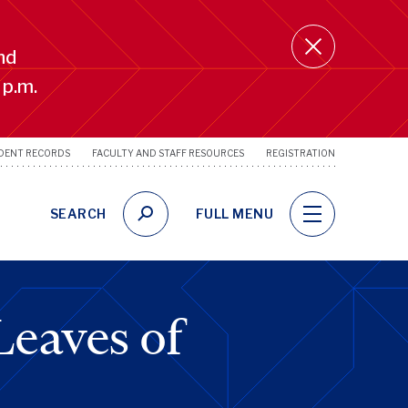
nd
 p.m.
DENT RECORDS
FACULTY AND STAFF RESOURCES
REGISTRATION
SRFS
Utility
Links
SEARCH
FULL MENU
eaves of