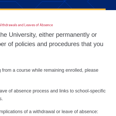
ithdrawals and Leaves of Absence
he University, either permanently or
er of policies and procedures that you
g from a course while remaining enrolled, please
ave of absence process and links to school-specific
ts.
implications of a withdrawal or leave of absence: