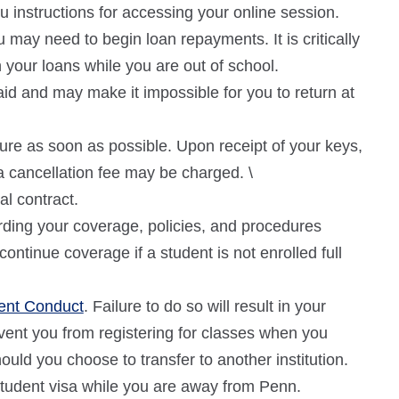
u instructions for accessing your online session.
may need to begin loan repayments. It is critically
your loans while you are out of school.
r aid and may make it impossible for you to return at
ure as soon as possible. Upon receipt of your keys,
a cancellation fee may be charged. \
al contract.
ding your coverage, policies, and procedures
ntinue coverage if a student is not enrolled full
dent Conduct
. Failure to do so will result in your
event you from registering for classes when you
hould you choose to transfer to another institution.
 student visa while you are away from Penn.