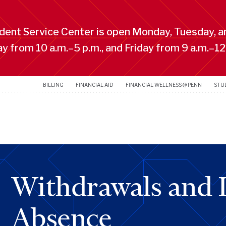
ent Service Center is open Monday, Tuesday, a
 from 10 a.m.–5 p.m., and Friday from 9 a.m.–12
BILLING
FINANCIAL AID
FINANCIAL WELLNESS @ PENN
STU
Withdrawals and L
Absence