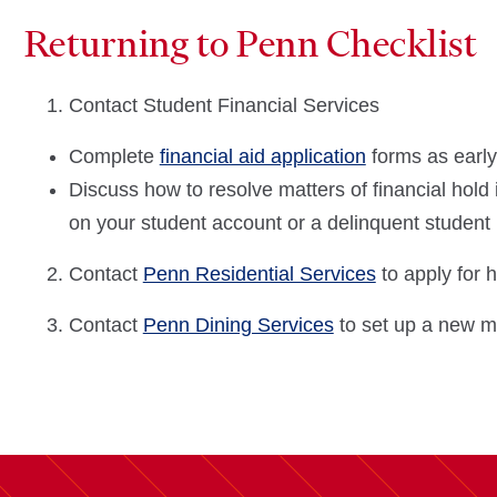
Returning to Penn Checklist
Contact Student Financial Services
Complete
financial aid application
forms as early
Discuss how to resolve matters of financial hold 
on your student account or a delinquent student
Contact
Penn Residential Services
to apply for 
Contact
Penn Dining Services
to set up a new m