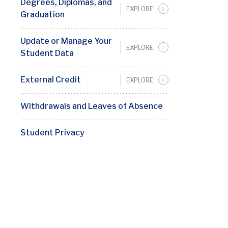
Degrees, Diplomas, and
EXPLORE
Graduation
Update or Manage Your
EXPLORE
Student Data
External Credit
EXPLORE
Withdrawals and Leaves of Absence
Student Privacy