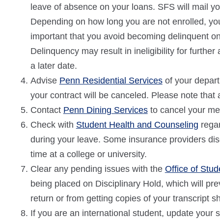
leave of absence on your loans. SFS will mail yo
Depending on how long you are not enrolled, you 
important that you avoid becoming delinquent on 
Delinquency may result in ineligibility for furthe
a later date.
Advise
Penn Residential Services
of your depart
your contract will be canceled. Please note that 
Contact
Penn Dining Services
to cancel your me
Check with
Student Health and Counseling
regar
during your leave. Some insurance providers disco
time at a college or university.
Clear any pending issues with the
Office of Stu
being placed on Disciplinary Hold, which will pr
return or from getting copies of your transcript s
If you are an international student, update your