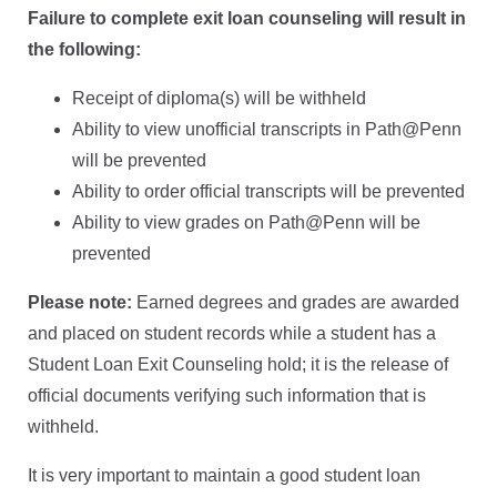
Failure to complete exit loan counseling will result in
the following:
Receipt of diploma(s) will be withheld
Ability to view unofficial transcripts in Path@Penn
will be prevented
Ability to order official transcripts will be prevented
Ability to view grades on Path@Penn will be
prevented
Please note:
Earned degrees and grades are awarded
and placed on student records while a student has a
Student Loan Exit Counseling hold; it is the release of
official documents verifying such information that is
withheld.
It is very important to maintain a good student loan