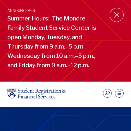
Skip
to
ANNOUNCEMENT
main
Summer Hours: The Mondre
content
Family Student Service Center is
open Monday, Tuesday, and
Thursday from 9 a.m.–5 p.m.,
Wednesday from 10 a.m.–5 p.m.,
and Friday from 9 a.m.–12 p.m.
S
Ut
Li