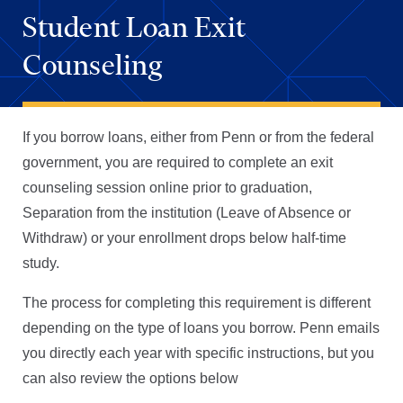
Student Loan Exit
Counseling
If you borrow loans, either from Penn or from the federal
government, you are required to complete an exit
counseling session online prior to graduation,
Separation from the institution (Leave of Absence or
Withdraw) or your enrollment drops below half-time
study.
The process for completing this requirement is different
depending on the type of loans you borrow. Penn emails
you directly each year with specific instructions, but you
can also review the options below