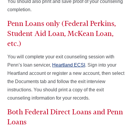
You should also print and save proof of your counseling
completion.
Penn Loans only (Federal Perkins,
Student Aid Loan, McKean Loan,
etc.)
You will complete your exit counseling session with
Penn’s loan servicer,
Heartland ECSI
. Sign into your
Heartland account or register a new account, then select
the Documents tab and follow the exit interview
instructions. You should print a copy of the exit
counseling information for your records.
Both Federal Direct Loans and Penn
Loans