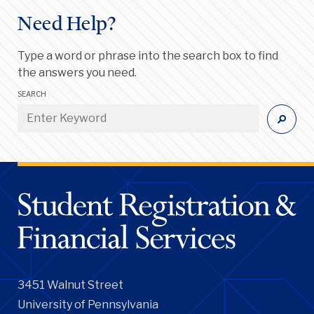
Need Help?
Type a word or phrase into the search box to find
the answers you need.
SEARCH
3451 Walnut Street
University of Pennsylvania