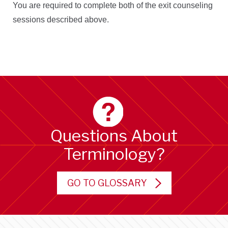
You are required to complete both of the exit counseling
sessions described above.
Questions About
Terminology?
GO TO GLOSSARY