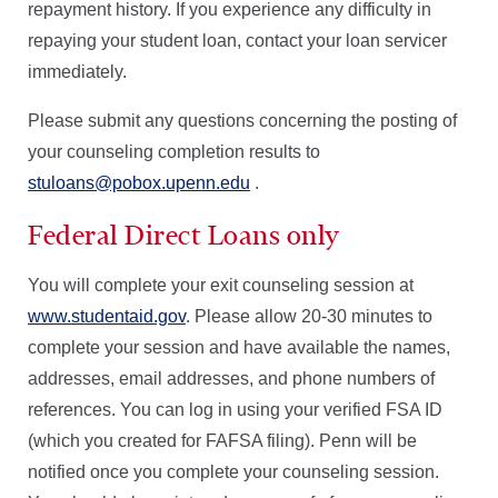
repayment history. If you experience any difficulty in
repaying your student loan, contact your loan servicer
immediately.
Please submit any questions concerning the posting of
your counseling completion results to
stuloans@pobox.upenn.edu
.
Federal Direct Loans only
You will complete your exit counseling session at
www.studentaid.gov
. Please allow 20-30 minutes to
complete your session and have available the names,
addresses, email addresses, and phone numbers of
references. You can log in using your verified FSA ID
(which you created for FAFSA filing). Penn will be
notified once you complete your counseling session.