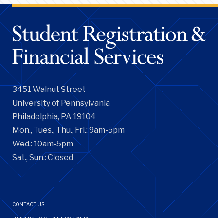
3451 Walnut Street
University of Pennsylvania
Philadelphia, PA 19104
Mon., Tues., Thu., Fri.: 9am-5pm
Wed.: 10am-5pm
Sat., Sun.: Closed
Footer
CONTACT US
Menu