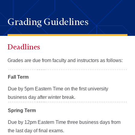
Grading Guidelines
Deadlines
Grades are due from faculty and instructors as follows:
Fall Term
Due by 5pm Eastern Time on the first university
business day after winter break.
Spring Term
Due by 12pm Eastern Time three business days from
the last day of final exams.