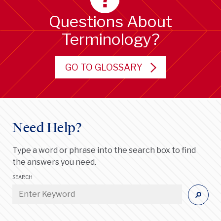
Questions About
Terminology?
GO TO GLOSSARY
Need Help?
Type a word or phrase into the search box to find
the answers you need.
SEARCH