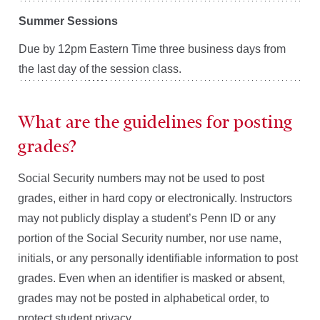
Summer Sessions
Due by 12pm Eastern Time three business days from
the last day of the session class.
What are the guidelines for posting
grades?
Social Security numbers may not be used to post
grades, either in hard copy or electronically. Instructors
may not publicly display a student’s Penn ID or any
portion of the Social Security number, nor use name,
initials, or any personally identifiable information to post
grades. Even when an identifier is masked or absent,
grades may not be posted in alphabetical order, to
protect student privacy.