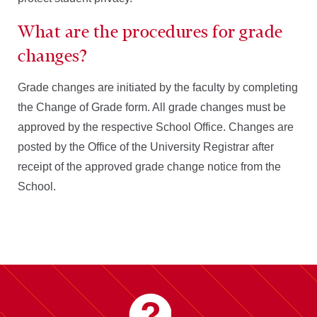
What are the procedures for grade
changes?
Grade changes are initiated by the faculty by completing
the Change of Grade form. All grade changes must be
approved by the respective School Office. Changes are
posted by the Office of the University Registrar after
receipt of the approved grade change notice from the
School.