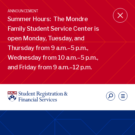
Skip
to
ANNOUNCEMENT
main
Summer Hours: The Mondre
content
Family Student Service Center is
open Monday, Tuesday, and
Thursday from 9 a.m.–5 p.m.,
Wednesday from 10 a.m.–5 p.m.,
and Friday from 9 a.m.–12 p.m.
S
Ut
Li