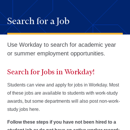
Search for a Job
Use Workday to search for academic year
or summer employment opportunities.
Search for Jobs in Workday!
Students can view and apply for jobs in Workday. Most
of these jobs are available to students with work-study
awards, but some departments will also post non-work-
study jobs here.
Follow these steps if you have not been hired to a