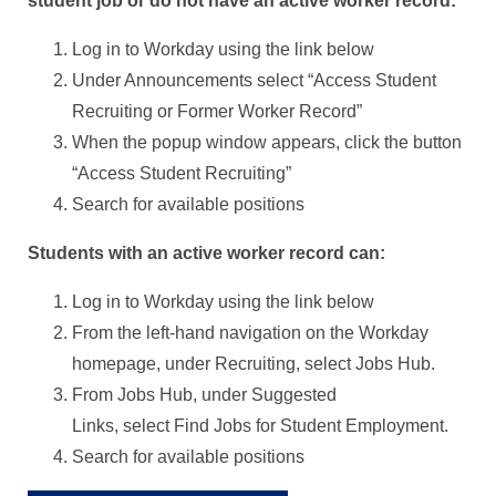
student job or do not have an active worker record:
Log in to Workday using the link below
Under Announcements select “Access Student
Recruiting or Former Worker Record”
When the popup window appears, click the button
“Access Student Recruiting”
Search for available positions
Students with an active worker record can:
Log in to Workday using the link below
From the left-hand navigation on the Workday
homepage, under Recruiting, select Jobs Hub.
From Jobs Hub, under Suggested
Links, select Find Jobs for Student Employment.
Search for available positions