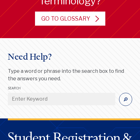
Terminology?
GO TO GLOSSARY
Need Help?
Type a word or phrase into the search box to find
the answers you need.
SEARCH