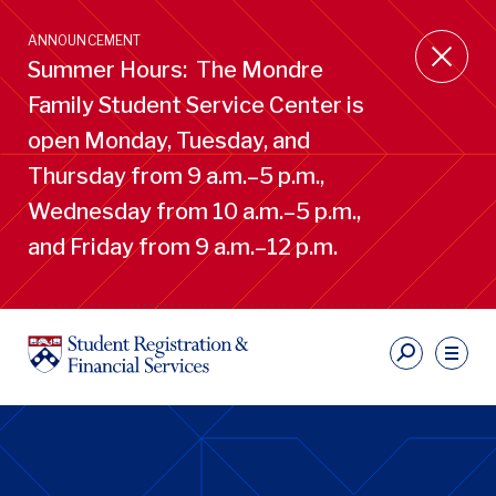
Skip
to
ANNOUNCEMENT
main
Summer Hours: The Mondre
content
Family Student Service Center is
open Monday, Tuesday, and
Thursday from 9 a.m.–5 p.m.,
Wednesday from 10 a.m.–5 p.m.,
and Friday from 9 a.m.–12 p.m.
S
Ut
Li