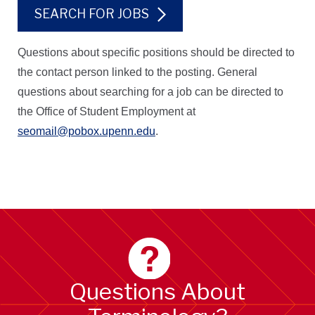
SEARCH FOR JOBS
Questions about specific positions should be directed to
the contact person linked to the posting. General
questions about searching for a job can be directed to
the Office of Student Employment at
seomail@pobox.upenn.edu
.
Questions About