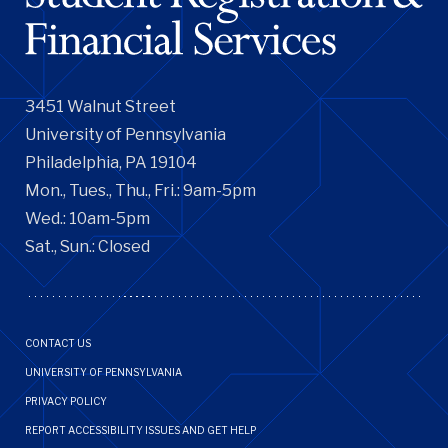
3451 Walnut Street
University of Pennsylvania
Philadelphia, PA 19104
Mon., Tues., Thu., Fri.: 9am-5pm
Wed.: 10am-5pm
Sat., Sun.: Closed
Footer
CONTACT US
Menu
UNIVERSITY OF PENNSYLVANIA
PRIVACY POLICY
REPORT ACCESSIBILITY ISSUES AND GET HELP