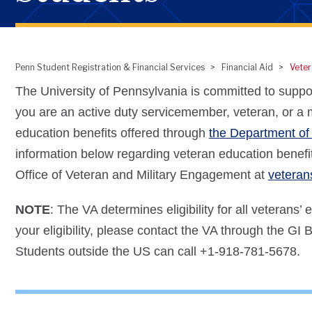
Penn Student Registration & Financial Services
Financial Aid
Veter
Breadcrumb
The University of Pennsylvania is committed to supporti
you are an active duty servicemember, veteran, or a mi
education benefits offered through
the Department of 
information below regarding veteran education benefit
Office of Veteran and Military Engagement at
vetera
NOTE
: The VA determines eligibility for all veterans’
your eligibility, please contact the VA through the GI Bi
Students outside the US can call +1-918-781-5678.