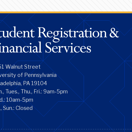
1 Walnut Street
versity of Pennsylvania
ladelphia, PA 19104
., Tues., Thu., Fri.: 9am-5pm
d.: 10am-5pm
., Sun.: Closed