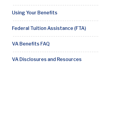
Using Your Benefits
Federal Tuition Assistance (FTA)
VA Benefits FAQ
VA Disclosures and Resources