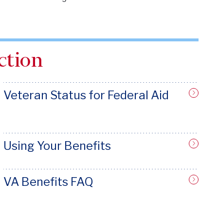
ction
Veteran Status for Federal Aid
Using Your Benefits
VA Benefits FAQ