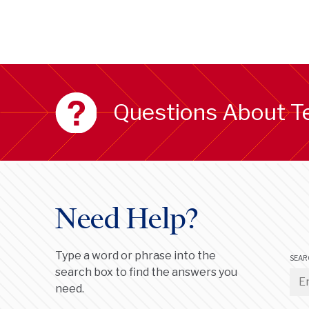
Questions About T
Need Help?
Type a word or phrase into the
SEAR
search box to find the answers you
need.