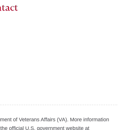
ntact
tment of Veterans Affairs (VA). More information
 the official U.S. government website at