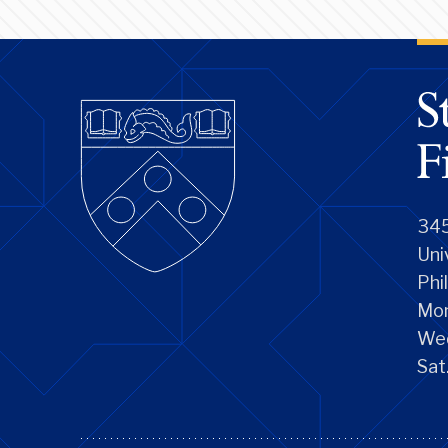
345
Uni
Phi
Mon
We
Sat