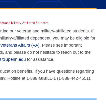
ans and Military-Affiliated Students
ng our veteran and military-affiliated students. If
litary-affiliated dependent, you may be eligible for
Veterans Affairs (VA)
. Please see important
s, and please do not hesitate to reach out to the
ns@upenn.edu
for assistance.
 education benefits. If you have questions regarding
ll
®
Hotline at 1-888-GIBILL-1 (1-888-442-4551).