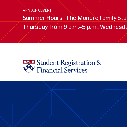
Skip
to
ANNOUNCEMENT
main
Summer Hours: The Mondre Family Stud
content
Thursday from 9 a.m.–5 p.m., Wednesday