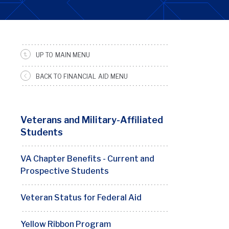
UP TO MAIN MENU
SRFS
Sidebar
BACK TO FINANCIAL AID MENU
Menu
Veterans and Military-Affiliated
Students
VA Chapter Benefits - Current and
Prospective Students
Veteran Status for Federal Aid
Yellow Ribbon Program