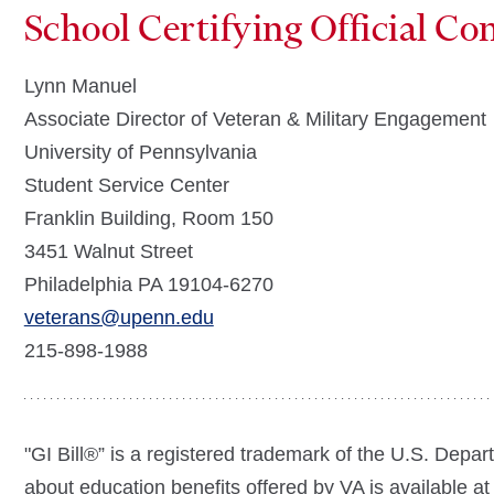
School Certifying Official Co
Lynn Manuel
Associate Director of Veteran & Military Engagement
University of Pennsylvania
Student Service Center
Franklin Building, Room 150
3451 Walnut Street
Philadelphia PA 19104-6270
veterans@upenn.edu
215-898-1988
"GI Bill®” is a registered trademark of the U.S. Depar
about education benefits offered by VA is available at