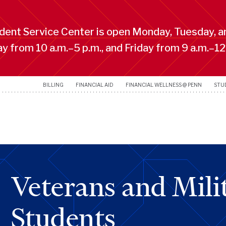
ent Service Center is open Monday, Tuesday, a
 from 10 a.m.–5 p.m., and Friday from 9 a.m.–12
BILLING
FINANCIAL AID
FINANCIAL WELLNESS @ PENN
STU
Veterans and Milit
Students