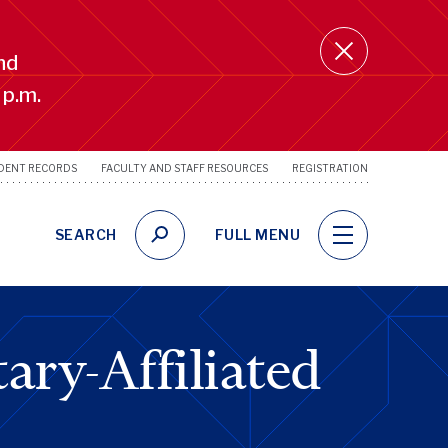
nd
 p.m.
DENT RECORDS
FACULTY AND STAFF RESOURCES
REGISTRATION
SRFS
Utility
Links
SEARCH
FULL MENU
ary-Affiliated