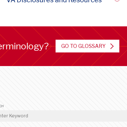
erminology?
GO TO GLOSSARY
CH