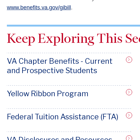
www.benefits.va.gov/gibill
.
Keep Exploring This Se
VA Chapter Benefits - Current
and Prospective Students
Yellow Ribbon Program
Federal Tuition Assistance (FTA)
VA Disclosures and Resources