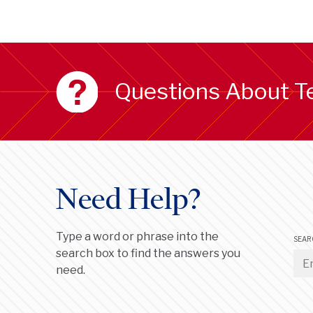
Questions About T
Need Help?
Type a word or phrase into the
SEAR
search box to find the answers you
need.