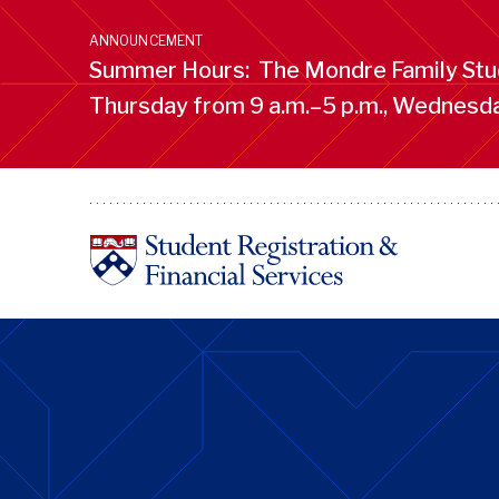
Skip
to
ANNOUNCEMENT
main
Summer Hours: The Mondre Family Stud
content
Thursday from 9 a.m.–5 p.m., Wednesday