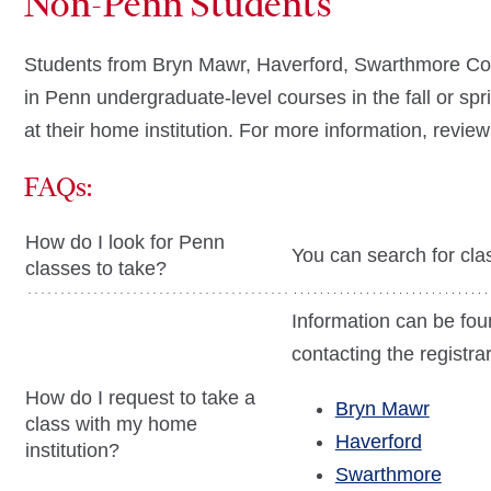
Non-Penn Students
Students from Bryn Mawr, Haverford, Swarthmore Colleg
in Penn undergraduate-level courses in the fall or spr
at their home institution. For more information, revie
FAQs:
How do I look for Penn
You can search for cla
classes to take?
Information can be fou
contacting the registrar'
How do I request to take a
Bryn Mawr
class with my home
Haverford
institution?
Swarthmore