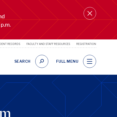
nd
 p.m.
DENT RECORDS
FACULTY AND STAFF RESOURCES
REGISTRATION
SRFS
Utility
Links
SEARCH
FULL MENU
um