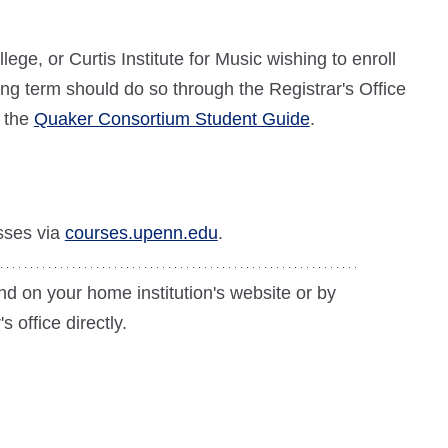
e, or Curtis Institute for Music wishing to enroll
ing term should do so through the Registrar's Office
w the
Quaker Consortium Student Guide
.
sses via
courses.upenn.edu
.
nd on your home institution's website or by
s office directly.