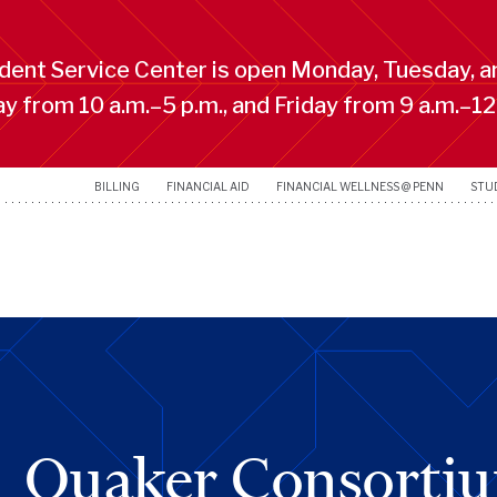
ent Service Center is open Monday, Tuesday, a
 from 10 a.m.–5 p.m., and Friday from 9 a.m.–12
BILLING
FINANCIAL AID
FINANCIAL WELLNESS @ PENN
STU
Quaker Consorti