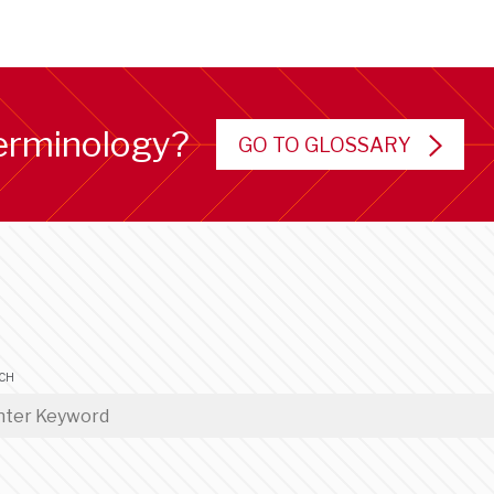
erminology?
GO TO GLOSSARY
CH