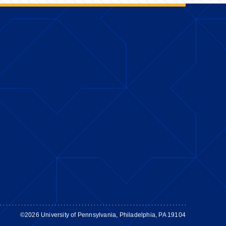
©2026 University of Pennsylvania, Philadelphia, PA 19104