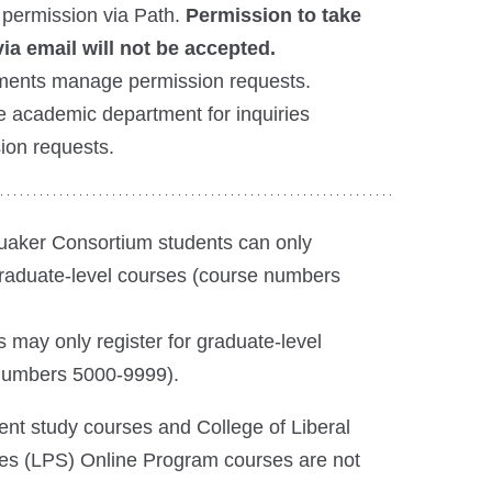
 permission via Path.
Permission to take
ia email will not be accepted.
ents manage permission requests.
e academic department for inquiries
sion requests.
aker Consortium students can only
graduate-level courses (course numbers
 may only register for graduate-level
numbers 5000-9999).
nt study courses and College of Liberal
ies (LPS) Online Program courses are not