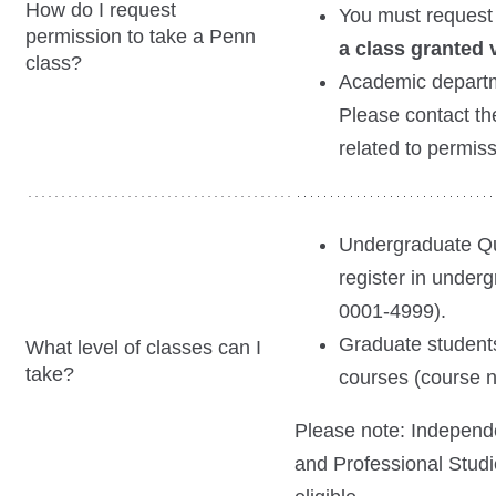
How do I request
You must request
permission to take a Penn
a class granted v
class?
Academic departm
Please contact th
related to permis
Undergraduate Qu
register in under
0001-4999).
Graduate students
What level of classes can I
take?
courses (course 
Please note: Independe
and Professional Stud