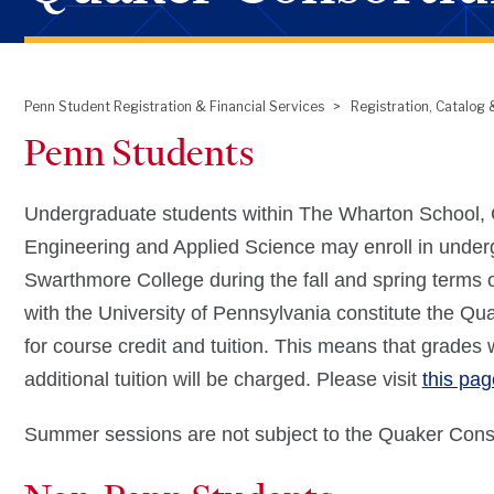
Penn Student Registration & Financial Services
Registration, Catalog
Breadcrumb
Penn Students
Undergraduate students within The Wharton School, C
Engineering and Applied Science may enroll in under
Swarthmore College during the fall and spring terms 
with the University of Pennsylvania constitute the Q
for course credit and tuition. This means that grades 
additional tuition will be charged. Please visit
this pag
Summer sessions are not subject to the Quaker Conso