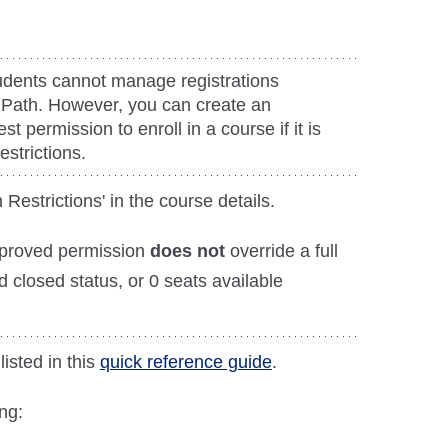
dents cannot manage registrations
 Path. However, you can create an
st permission to enroll in a course if it is
estrictions.
 Restrictions' in the course details.
pproved permission
does not
override a full
d closed status, or 0 seats available
listed in this
quick reference guide
.
ng: