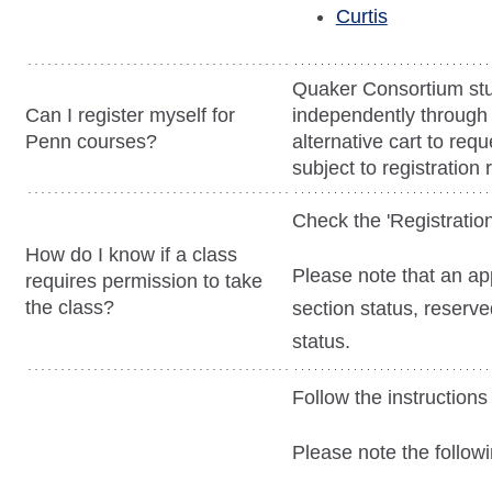
Curtis
Quaker Consortium stu
Can I register myself for
independently through
Penn courses?
alternative cart to reque
subject to registration r
Check the 'Registration
How do I know if a class
Please note that an a
requires permission to take
the class?
section status, reserve
status.
Follow the instructions 
Please note the followi