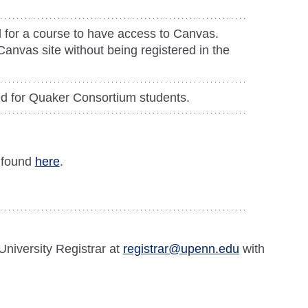
 for a course to have access to Canvas.
anvas site without being registered in the
ted for Quaker Consortium students.
s found
here
.
University Registrar at
registrar@upenn.edu
with