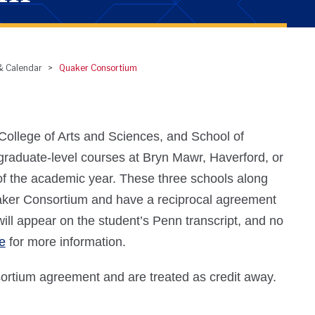
 & Calendar
Quaker Consortium
ollege of Arts and Sciences, and School of
graduate-level courses at Bryn Mawr, Haverford, or
of the academic year. These three schools along
uaker Consortium and have a reciprocal agreement
will appear on the student’s Penn transcript, and no
e
for more information.
rtium agreement and are treated as credit away.