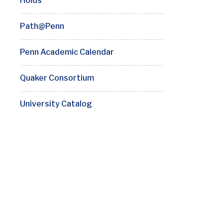
Holds
Path@Penn
Penn Academic Calendar
Quaker Consortium
University Catalog