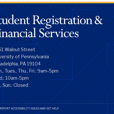
1 Walnut Street
versity of Pennsylvania
ladelphia, PA 19104
., Tues., Thu., Fri.: 9am-5pm
d.: 10am-5pm
., Sun.: Closed
REPORT ACCESSIBILITY ISSUES AND GET HELP