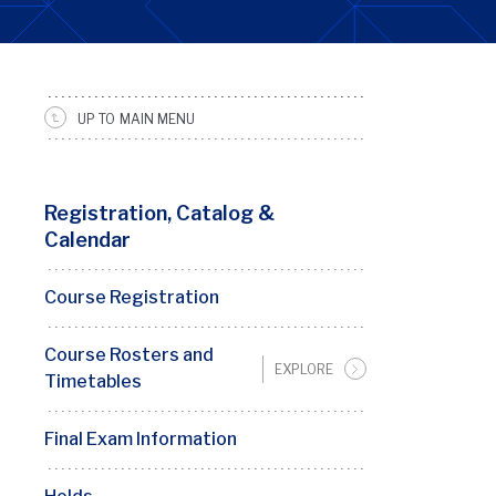
UP TO MAIN MENU
SRFS
Sidebar
Menu
Registration, Catalog &
Calendar
Course Registration
Course Rosters and
EXPLORE
Timetables
Final Exam Information