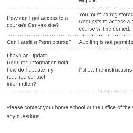
eligible.
You must be registered
How can I get access to a
Requests to access a C
course's Canvas site?
course will be denied.
Can I audit a Penn course?
Auditing is not permit
I have an Update
Required Information hold;
how do I update my
Follow the instruction
required contact
information?
Please contact your home school or the Office of the 
any questions.