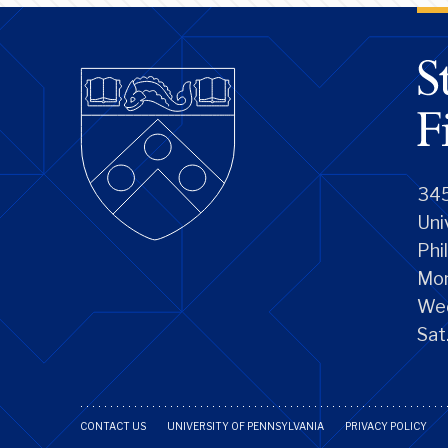
345
Uni
Phi
Mon
We
Sat
CONTACT US
UNIVERSITY OF PENNSYLVANIA
PRIVACY POLICY