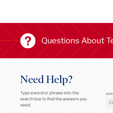
Questions About T
Need Help?
Type a word or phrase into the
SEAR
search box to find the answers you
need.