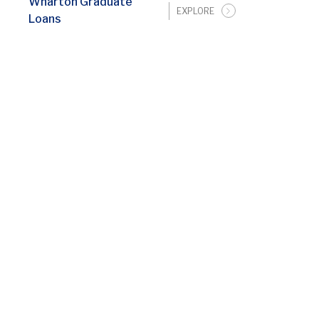
Wharton Graduate
EXPLORE
Loans