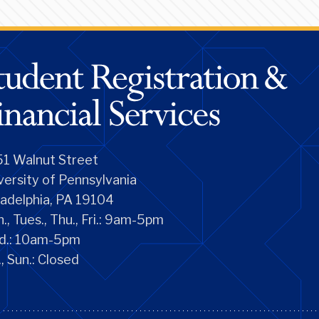
1 Walnut Street
versity of Pennsylvania
ladelphia, PA 19104
., Tues., Thu., Fri.: 9am-5pm
d.: 10am-5pm
., Sun.: Closed