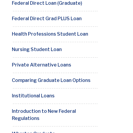
Federal Direct Loan (Graduate)
Federal Direct Grad PLUS Loan
Health Professions Student Loan
Nursing Student Loan
Private Alternative Loans
Comparing Graduate Loan Options
Institutional Loans
Introduction to New Federal
Regulations