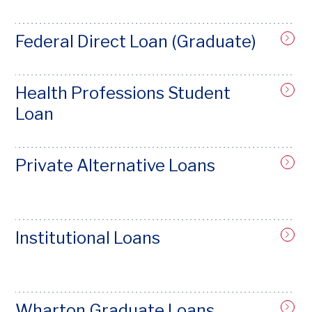
Federal Direct Loan (Graduate)
Health Professions Student
Loan
Private Alternative Loans
Institutional Loans
Wharton Graduate Loans