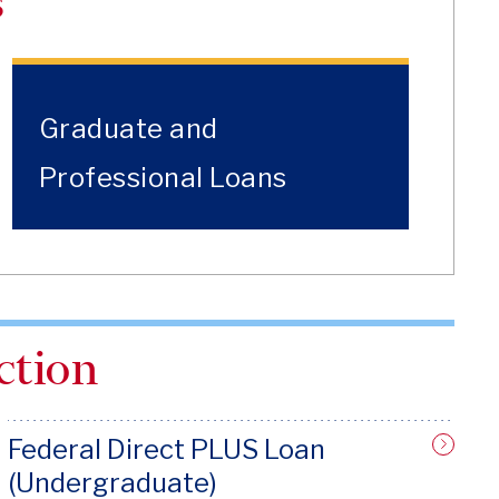
s
Graduate and
Professional Loans
ction
Federal Direct PLUS Loan
(Undergraduate)