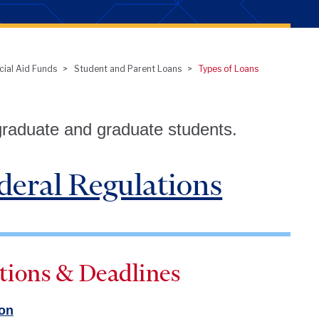
cial Aid Funds
Student and Parent Loans
Types of Loans
graduate and graduate students.
deral Regulations
tions & Deadlines
ion