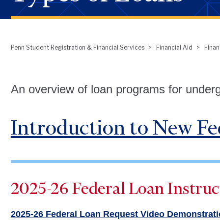
Penn Student Registration & Financial Services
Financial Aid
Finan
Breadcrumb
An overview of loan programs for under
Introduction to New Fe
2025-26 Federal Loan Instruc
2025-26 Federal Loan Request Video Demonstrat