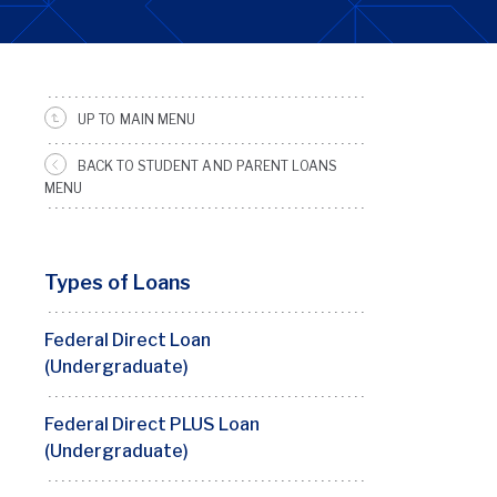
UP TO MAIN MENU
SRFS
Sidebar
BACK TO STUDENT AND PARENT LOANS
Menu
MENU
Types of Loans
Federal Direct Loan
(Undergraduate)
Federal Direct PLUS Loan
(Undergraduate)