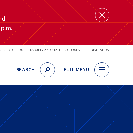
nd
 p.m.
DENT RECORDS
FACULTY AND STAFF RESOURCES
REGISTRATION
SRFS
Utility
Links
SEARCH
FULL MENU