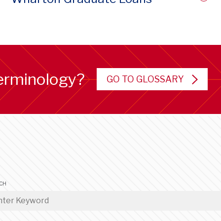
erminology?
GO TO GLOSSARY
CH