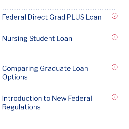
Federal Direct Grad PLUS Loan
Nursing Student Loan
Comparing Graduate Loan
Options
Introduction to New Federal
Regulations