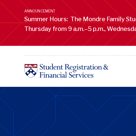
Skip
to
ANNOUNCEMENT
main
Summer Hours: The Mondre Family Stud
content
Thursday from 9 a.m.–5 p.m., Wednesday