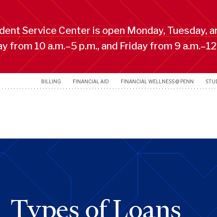
ent Service Center is open Monday, Tuesday, a
 from 10 a.m.–5 p.m., and Friday from 9 a.m.–12
BILLING
FINANCIAL AID
FINANCIAL WELLNESS @ PENN
STU
Types of Loans