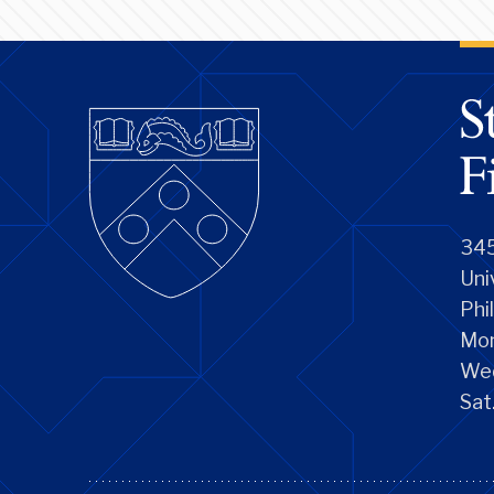
345
Uni
Phi
Mon
We
Sat