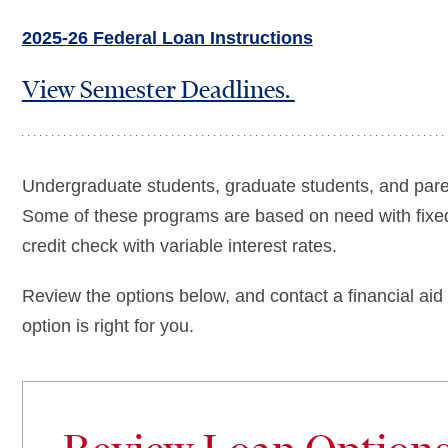
2025-26 Federal Loan Instructions
View Semester Deadlines.
Undergraduate students, graduate students, and paren
Some of these programs are based on need with fixed
credit check with variable interest rates.
Review the options below, and contact a financial aid
option is right for you.