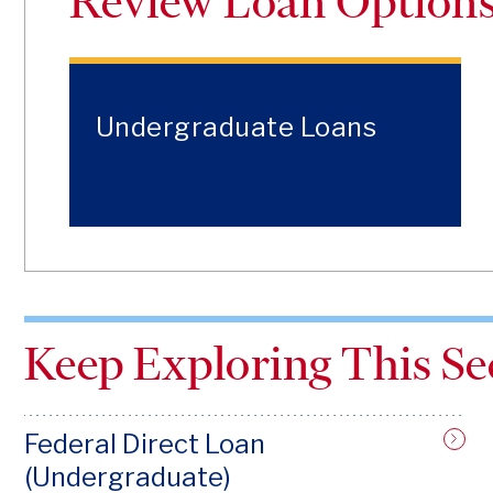
Review Loan Option
Undergraduate Loans
Keep Exploring This Se
Federal Direct Loan
(Undergraduate)