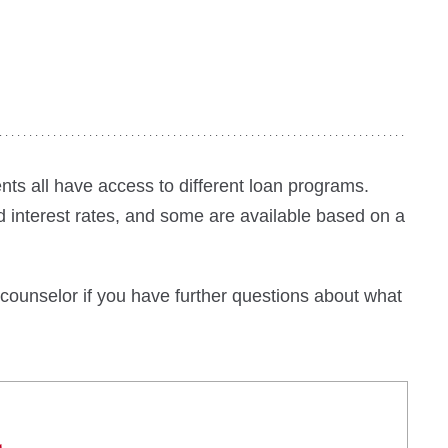
ts all have access to different loan programs.
 interest rates, and some are available based on a
 counselor if you have further questions about what