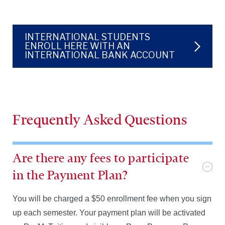
INTERNATIONAL STUDENTS
ENROLL HERE WITH AN
INTERNATIONAL BANK ACCOUNT
Frequently Asked Questions
Are there any fees to participate
in the Payment Plan?
You will be charged a $50 enrollment fee when you sign
up each semester. Your payment plan will be activated