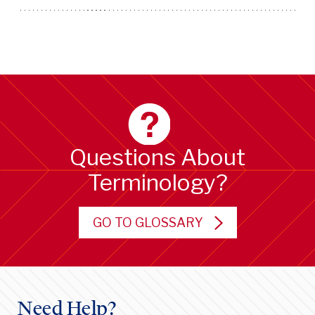
Questions About
Terminology?
GO TO GLOSSARY
Need Help?