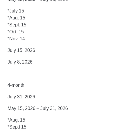
*July 15
*Aug. 15
*Sept. 15
*Oct. 15
*Nov. 14
July 15, 2026
July 8, 2026
4-month
July 31, 2026
May 15, 2026 – July 31, 2026
*Aug. 15
*Sep.t 15