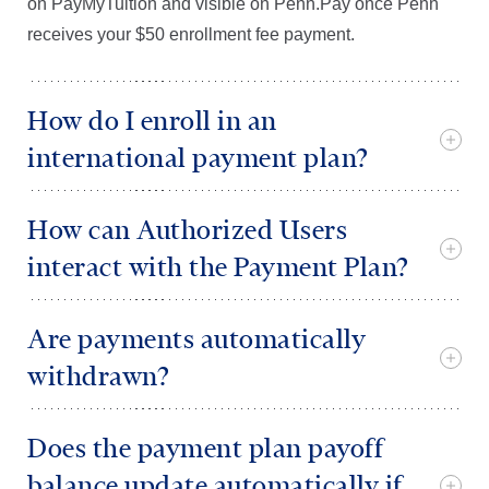
on PayMyTuition and visible on Penn.Pay once Penn
receives your $50 enrollment fee payment.
How do I enroll in an
international payment plan?
How can Authorized Users
interact with the Payment Plan?
Are payments automatically
withdrawn?
Does the payment plan payoff
balance update automatically if