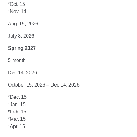
*Oct. 15
*Nov. 14
Aug. 15, 2026
July 8, 2026
Spring 2027
5-month
Dec 14, 2026
October 15, 2026 – Dec 14, 2026
*Dec. 15
*Jan. 15
*Feb. 15
*Mar. 15
*Apr. 15