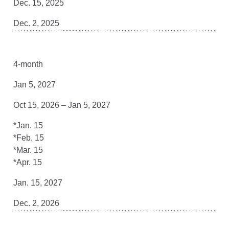
Dec. 15, 2025
Dec. 2, 2025
4-month
Jan 5, 2027
Oct 15, 2026 – Jan 5, 2027
*Jan. 15
*Feb. 15
*Mar. 15
*Apr. 15
Jan. 15, 2027
Dec. 2, 2026