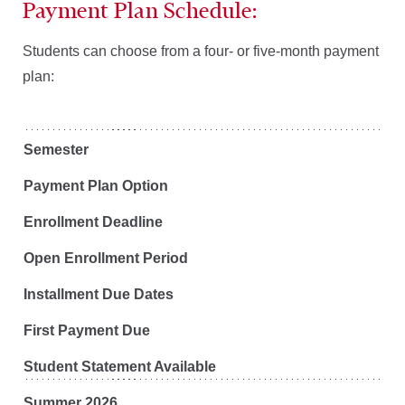
Payment Plan Schedule:
Students can choose from a four- or five-month payment
plan:
Semester
Payment Plan Option
Enrollment Deadline
Open Enrollment Period
Installment Due Dates
First Payment Due
Student Statement Available
Summer 2026