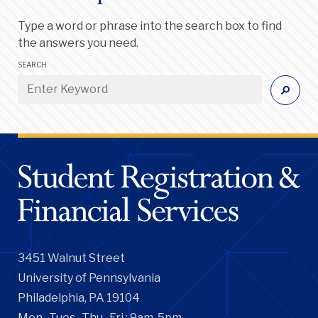
Type a word or phrase into the search box to find
the answers you need.
SEARCH
3451 Walnut Street
University of Pennsylvania
Philadelphia, PA 19104
Mon., Tues., Thu., Fri.: 9am-5pm