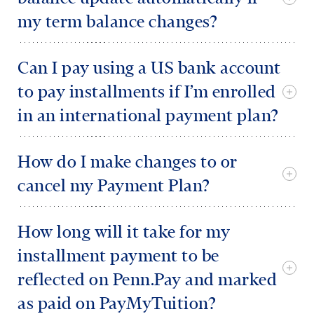
my term balance changes?
Can I pay using a US bank account
to pay installments if I’m enrolled
in an international payment plan?
How do I make changes to or
cancel my Payment Plan?
How long will it take for my
installment payment to be
reflected on Penn.Pay and marked
as paid on PayMyTuition?