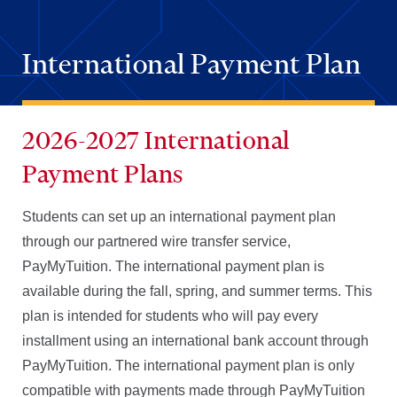
International Payment Plan
2026-2027 International
Payment Plans
Students can set up an international payment plan
through our partnered wire transfer service,
PayMyTuition. The international payment plan is
available during the fall, spring, and summer terms. This
plan is intended for students who will pay every
installment using an international bank account through
PayMyTuition. The international payment plan is only
compatible with payments made through PayMyTuition