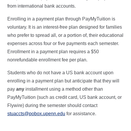
from international bank accounts.
Enrolling in a payment plan through PayMyTuition is
voluntary. It is an interest-free plan designed for families
who prefer to spread all, or a portion of, their educational
expenses across four or five payments each semester.
Enrollment in a payment plan requires a $50
nonrefundable enrollment fee per plan.
Students who do not have a US bank account upon
enrolling in a payment plan but anticipate that they will
pay
any
installment using a method other than
PayMyTuition (such as credit card, US bank account, or
Flywire) during the semester should contact
stuaccts@pobox.upenn.edu
for assistance.