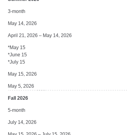
3-month
May 14, 2026
April 21, 2026 – May 14, 2026
*May 15
*June 15
*July 15
May 15, 2026
May 5, 2026
Fall 2026
5-month
July 14, 2026
May 15, 2026 – July 15, 2026