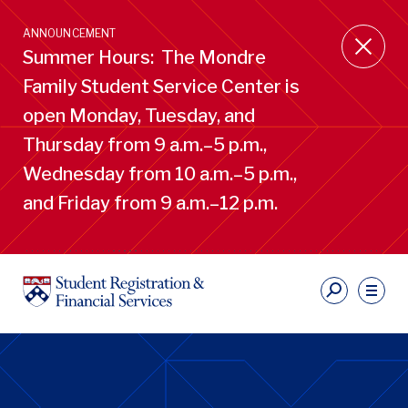
Skip
to
ANNOUNCEMENT
main
Summer Hours: The Mondre
content
Family Student Service Center is
open Monday, Tuesday, and
Thursday from 9 a.m.–5 p.m.,
Wednesday from 10 a.m.–5 p.m.,
and Friday from 9 a.m.–12 p.m.
S
Ut
Li