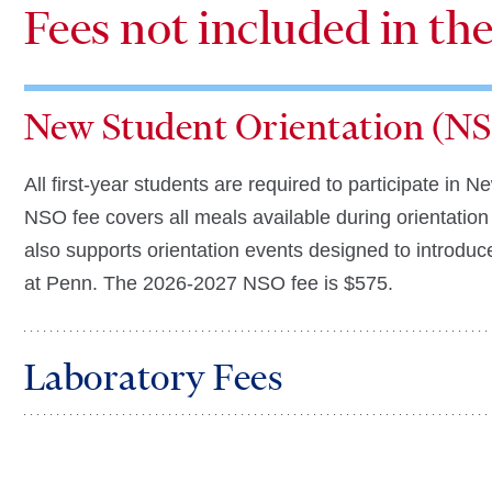
Fees not included in th
New Student Orientation (NS
All first-year students are required to participate i
NSO fee covers all meals available during orientation 
also supports orientation events designed to introduce 
at Penn.
The 2026-2027 NSO fee is
$575
.
Laboratory Fees