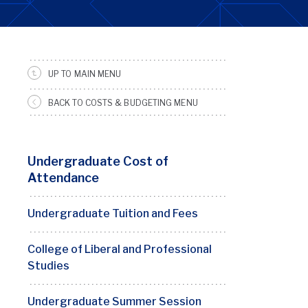
UP TO MAIN MENU
SRFS
Sidebar
BACK TO COSTS & BUDGETING MENU
Menu
Undergraduate Cost of
Attendance
Undergraduate Tuition and Fees
College of Liberal and Professional
Studies
Undergraduate Summer Session