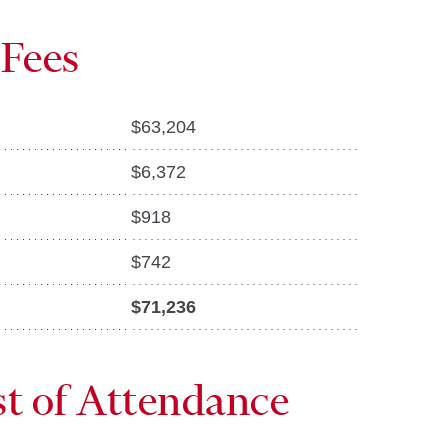
 Fees
$
63,204
$
6,372
$
918
$
742
$71,236
st of Attendance