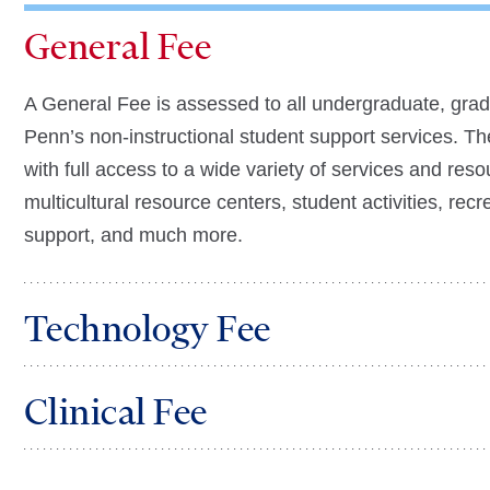
General Fee
A General Fee is assessed to all undergraduate, gradu
Penn’s non-instructional student support services. Th
with full access to a wide variety of services and res
multicultural resource centers, student activities, recr
support, and much more.
Technology Fee
Clinical Fee