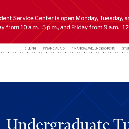
ent Service Center is open Monday, Tuesday, a
 from 10 a.m.–5 p.m., and Friday from 9 a.m.–12
BILLING
FINANCIAL AID
FINANCIAL WELLNESS @ PENN
STU
Undergraduate Tu