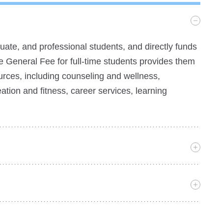
ate, and professional students, and directly funds
e General Fee for full-time students provides them
ources, including counseling and wellness,
eation and fitness, career services, learning