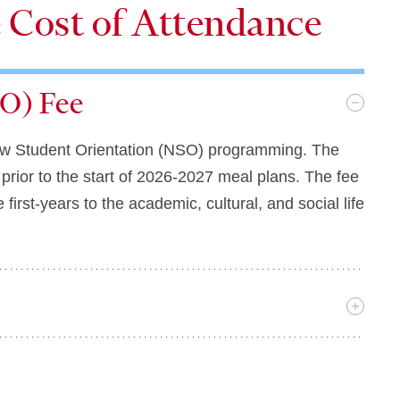
e Cost of Attendance
O) Fee
n New Student Orientation (NSO) programming. The
prior to the start of 2026-2027 meal plans. The fee
first-years to the academic, cultural, and social life