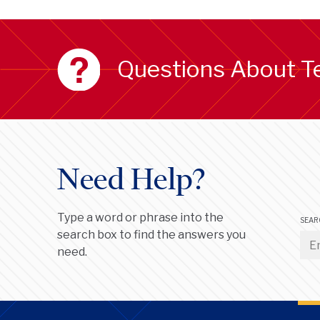
Questions About T
Need Help?
Type a word or phrase into the
SEAR
search box to find the answers you
need.