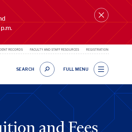
nd
 p.m.
DENT RECORDS
FACULTY AND STAFF RESOURCES
REGISTRATION
SRFS
Utility
Links
SEARCH
FULL MENU
ition and Fees