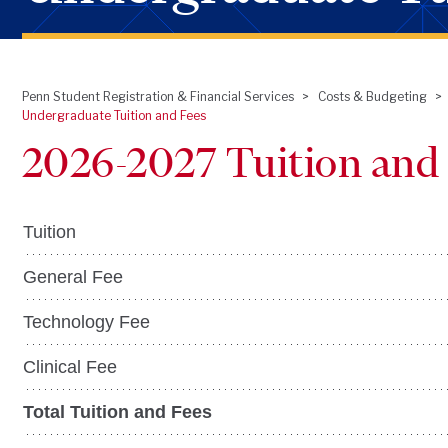
Penn Student Registration & Financial Services
Costs & Budgeting
Breadcrumb
Undergraduate Tuition and Fees
2026-2027 Tuition and
Tuition
General Fee
Technology Fee
Clinical Fee
Total Tuition and Fees