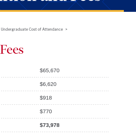
Undergraduate Cost of Attendance
 Fees
$
65,670
$
6,620
$
918
$
770
$73,978