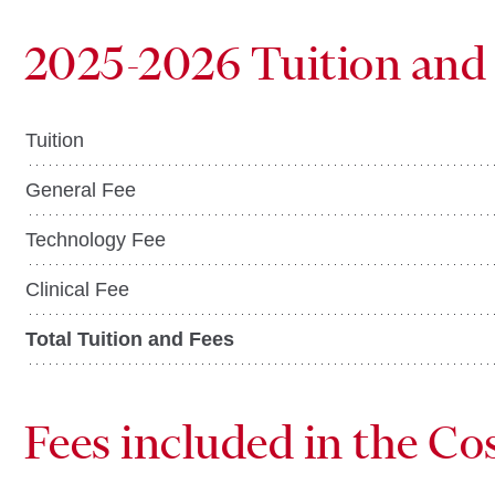
2025-2026 Tuition and
Tuition
General Fee
Technology Fee
Clinical Fee
Total Tuition and Fees
Fees included in the Co