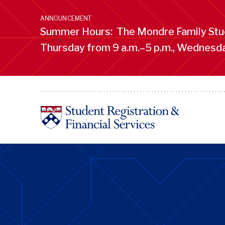
Skip
to
ANNOUNCEMENT
main
Summer Hours: The Mondre Family Stud
content
Thursday from 9 a.m.–5 p.m., Wednesday