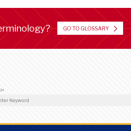
erminology?
GO TO GLOSSARY
CH