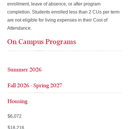
enrollment, leave of absence, or after program
completion. Students enrolled less than 2 CUs per term
are not eligible for living expenses in their Cost of
Attendance.
On Campus Programs
Summer 2026
Fall 2026 - Spring 2027
Housing
$6,072
$18,216