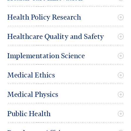
Health Policy Research
Healthcare Quality and Safety
Implementation Science
Medical Ethics
Medical Physics
Public Health