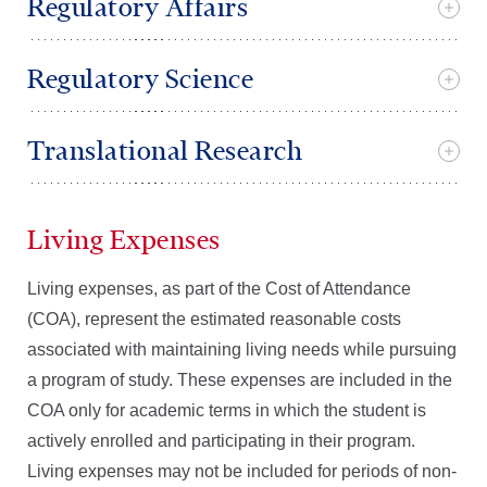
Regulatory Affairs
Regulatory Science
Translational Research
Living Expenses
Living expenses, as part of the Cost of Attendance
(COA), represent the estimated reasonable costs
associated with maintaining living needs while pursuing
a program of study. These expenses are included in the
COA only for academic terms in which the student is
actively enrolled and participating in their program.
Living expenses may not be included for periods of non-