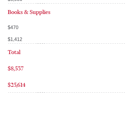
Books & Supplies
$470
$1,412
Total
$8,537
$25,614