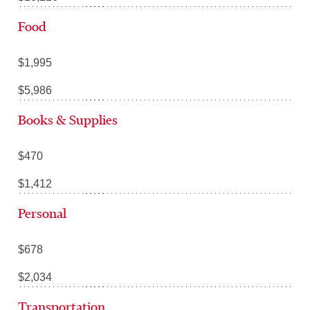
Food
$1,995
$5,986
Books & Supplies
$470
$1,412
Personal
$678
$2,034
Transportation