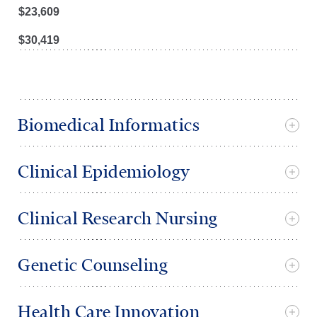
$
23,609
$
30,419
Biomedical Informatics
Clinical Epidemiology
Clinical Research Nursing
Genetic Counseling
Health Care Innovation