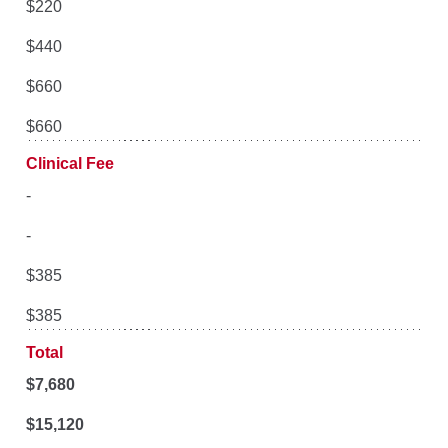
$220
$440
$660
$660
Clinical Fee
-
-
$385
$385
Total
$
7,680
$15,120