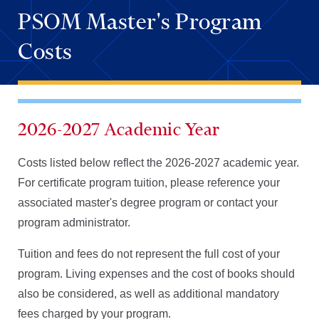
PSOM Master's Program
Costs
2026-2027 Academic Year
Costs listed below reflect the 2026-2027 academic year.
For certificate program tuition, please reference your
associated master's degree program or contact your
program administrator.
Tuition and fees do not represent the full cost of your
program. Living expenses and the cost of books should
also be considered, as well as additional mandatory
fees charged by your program.