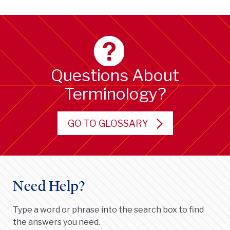
Questions About
Terminology?
GO TO GLOSSARY
Need Help?
Type a word or phrase into the search box to find
the answers you need.