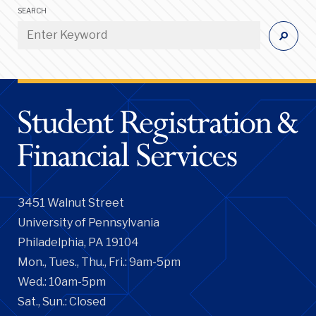
SEARCH
3451 Walnut Street
University of Pennsylvania
Philadelphia, PA 19104
Mon., Tues., Thu., Fri.: 9am-5pm
Wed.: 10am-5pm
Sat., Sun.: Closed