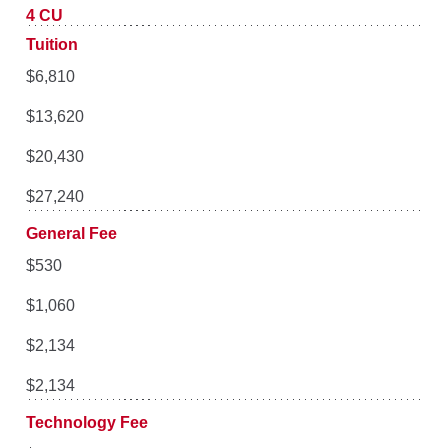
4 CU
Tuition
$6,810
$13,620
$20,430
$27,240
General Fee
$530
$1,060
$2,134
$2,134
Technology Fee