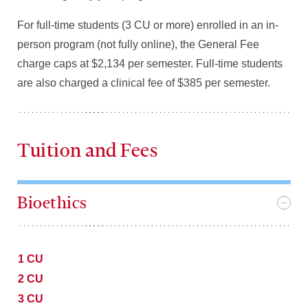
For full-time students (3 CU or more) enrolled in an in-
person program (not fully online), the General Fee
charge caps at $2,134 per semester. Full-time students
are also charged a clinical fee of $385 per semester.
Tuition and Fees
Bioethics
1 CU
2 CU
3 CU