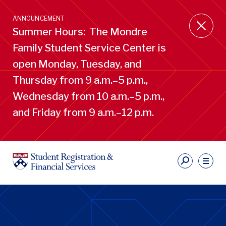
Skip
to
ANNOUNCEMENT
main
Summer Hours: The Mondre
content
Family Student Service Center is
open Monday, Tuesday, and
Thursday from 9 a.m.–5 p.m.,
Wednesday from 10 a.m.–5 p.m.,
and Friday from 9 a.m.–12 p.m.
S
Ut
Li