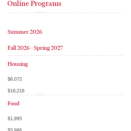
Online Programs
Summer 2026
Fall 2026 - Spring 2027
Housing
$6,072
$18,216
Food
$1,995
$5,986