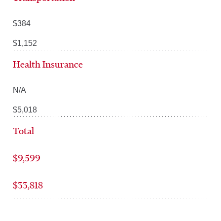
$384
$1,152
Health Insurance
N/A
$5,018
Total
$9,599
$33,818