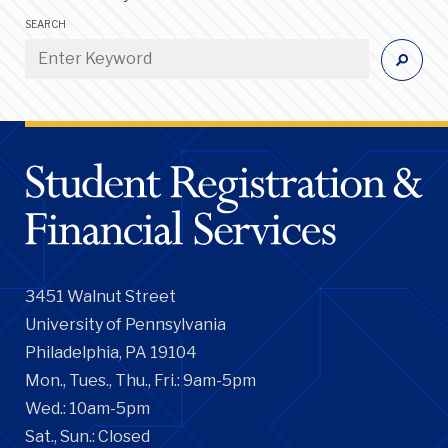
SEARCH
3451 Walnut Street
University of Pennsylvania
Philadelphia, PA 19104
Mon., Tues., Thu., Fri.: 9am-5pm
Wed.: 10am-5pm
Sat., Sun.: Closed