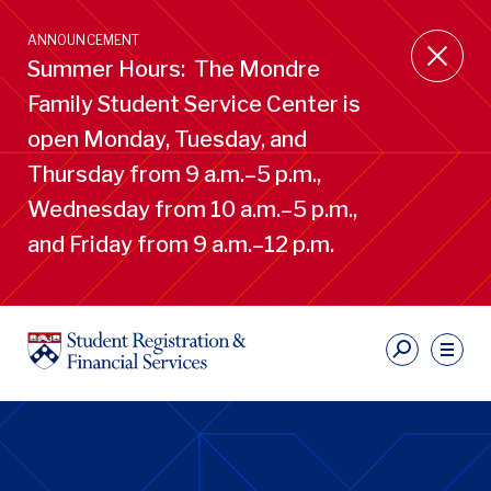
Skip
to
ANNOUNCEMENT
main
Summer Hours: The Mondre
content
Family Student Service Center is
open Monday, Tuesday, and
Thursday from 9 a.m.–5 p.m.,
Wednesday from 10 a.m.–5 p.m.,
and Friday from 9 a.m.–12 p.m.
S
Ut
Li