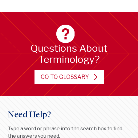
Questions About
Terminology?
GO TO GLOSSARY
Need Help?
Type a word or phrase into the search box to find
the answers you need.