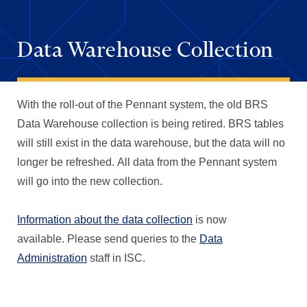
Data Warehouse Collection
With the roll-out of the Pennant system, the old BRS
Data Warehouse collection is being retired. BRS tables
will still exist in the data warehouse, but the data will no
longer be refreshed. All data from the Pennant system
will go into the new collection.
Information about the data collection
is now
available. Please send queries to the
Data
Administration
staff in ISC.