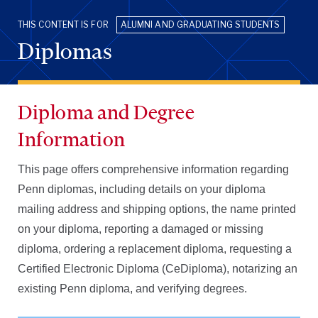
THIS CONTENT IS FOR
ALUMNI AND GRADUATING STUDENTS
Diplomas
Diploma and Degree
Information
This page offers comprehensive information regarding
Penn diplomas, including details on your diploma
mailing address and shipping options, the name printed
on your diploma, reporting a damaged or missing
diploma, ordering a replacement diploma, requesting a
Certified Electronic Diploma (CeDiploma), notarizing an
existing Penn diploma, and verifying degrees.