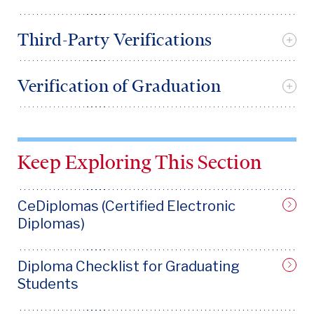
Third-Party Verifications
Verification of Graduation
Keep Exploring This Section
CeDiplomas (Certified Electronic
Diplomas)
Diploma Checklist for Graduating
Students