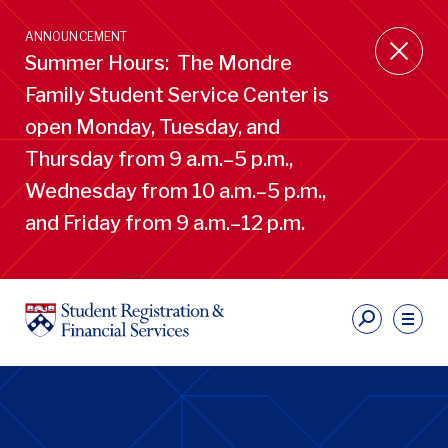
Skip
to
ANNOUNCEMENT
main
Summer Hours: The Mondre
content
Family Student Service Center is
open Monday, Tuesday, and
Thursday from 9 a.m.–5 p.m.,
Wednesday from 10 a.m.–5 p.m.,
and Friday from 9 a.m.–12 p.m.
S
Ut
Li