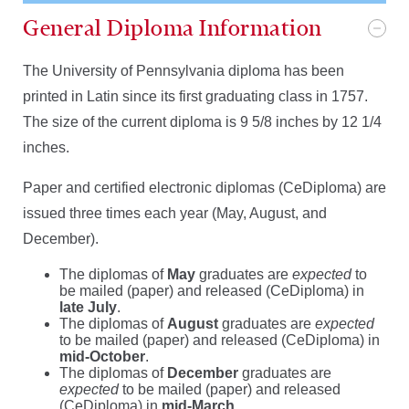
General Diploma Information
The University of Pennsylvania diploma has been
printed in Latin since its first graduating class in 1757.
The size of the current diploma is 9 5/8 inches by 12 1/4
inches.
Paper and certified electronic diplomas (CeDiploma) are
issued three times each year (May, August, and
December).
The diplomas of
May
graduates are
expected
to
be mailed (paper) and released (CeDiploma) in
late July
.
The diplomas of
August
graduates are
expected
to be mailed (paper) and released (CeDiploma) in
mid-October
.
The diplomas of
December
graduates are
expected
to be mailed (paper) and released
(CeDiploma) in
mid-March
.