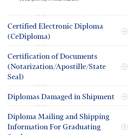
Certified Electronic Diploma
(CeDiploma)
Certification of Documents
(Notarization/Apostille/State
Seal)
Diplomas Damaged in Shipment
Diploma Mailing and Shipping
Information For Graduating