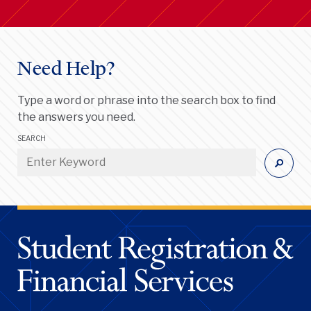
Need Help?
Type a word or phrase into the search box to find
the answers you need.
SEARCH