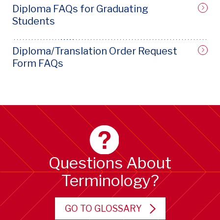
Diploma FAQs for Graduating
Students
Diploma/Translation Order Request
Form FAQs
Questions About
Terminology?
GO TO GLOSSARY