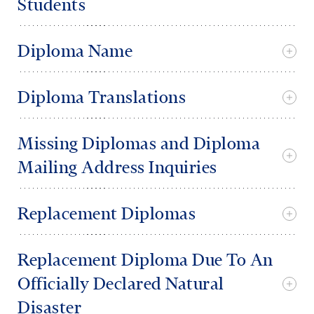
Students
Diploma Name
Diploma Translations
Missing Diplomas and Diploma
Mailing Address Inquiries
Replacement Diplomas
Replacement Diploma Due To An
Officially Declared Natural
Disaster