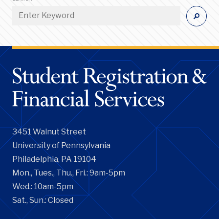
3451 Walnut Street
University of Pennsylvania
Philadelphia, PA 19104
Mon., Tues., Thu., Fri.: 9am-5pm
Wed.: 10am-5pm
Sat., Sun.: Closed