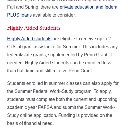
Fall and Spring, there are
private education and federal
PLUS loans
available to consider.
Highly Aided Students
Highly Aided students
are eligible to receive up to 2
CUs of grant assistance for Summer. This includes any
federal/state grants, supplemented by Penn Grant, if
needed. Highly Aided students can be enrolled less
than half-time and still receive Penn Grant.
Students enrolled in summer classes can also apply for
the Summer Federal Work-Study program. To apply,
students must complete both the current and upcoming
academic year FAFSA and submit the Summer Work-
Study online application. Funding is provided on the
basis of financial need.