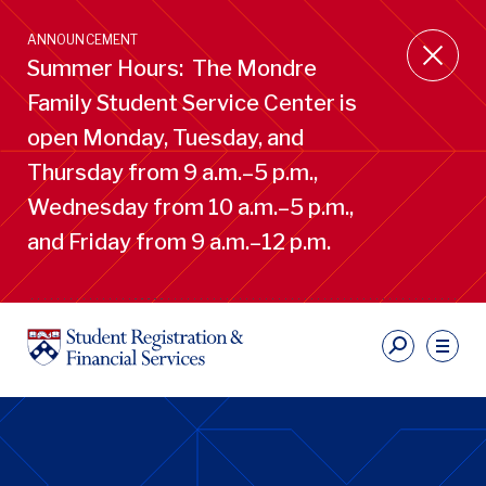
Skip
to
ANNOUNCEMENT
main
Summer Hours: The Mondre
content
Family Student Service Center is
open Monday, Tuesday, and
Thursday from 9 a.m.–5 p.m.,
Wednesday from 10 a.m.–5 p.m.,
and Friday from 9 a.m.–12 p.m.
S
Ut
Li