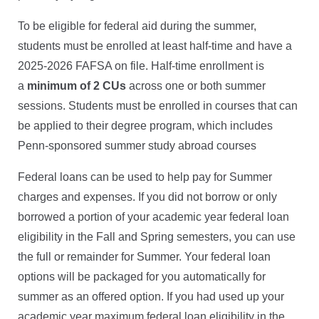
To be eligible for federal aid during the summer,
students must be enrolled at least half-time and have a
2025-2026 FAFSA on file. Half-time enrollment is
a
minimum of 2 CUs
across one or both summer
sessions. Students must be enrolled in courses that can
be applied to their degree program, which includes
Penn-sponsored summer study abroad courses
Federal loans can be used to help pay for Summer
charges and expenses. If you did not borrow or only
borrowed a portion of your academic year federal loan
eligibility in the Fall and Spring semesters, you can use
the full or remainder for Summer. Your federal loan
options will be packaged for you automatically for
summer as an offered option. If you had used up your
academic year maximum federal loan eligibility in the