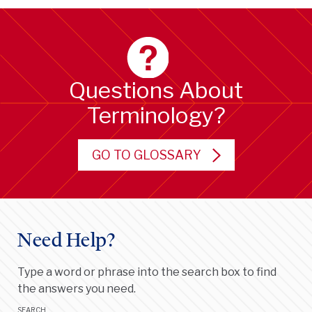
Questions About
Terminology?
GO TO GLOSSARY
Need Help?
Type a word or phrase into the search box to find
the answers you need.
SEARCH