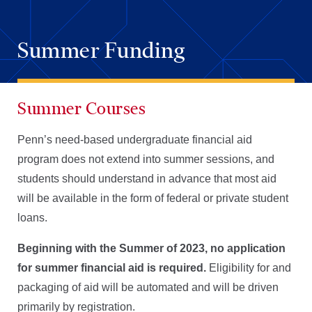
Summer Funding
Summer Courses
Penn’s need-based undergraduate financial aid
program does not extend into summer sessions, and
students should understand in advance that most aid
will be available in the form of federal or private student
loans.
Beginning with the Summer of 2023, no application
for summer financial aid is required.
Eligibility for and
packaging of aid will be automated and will be driven
primarily by registration.