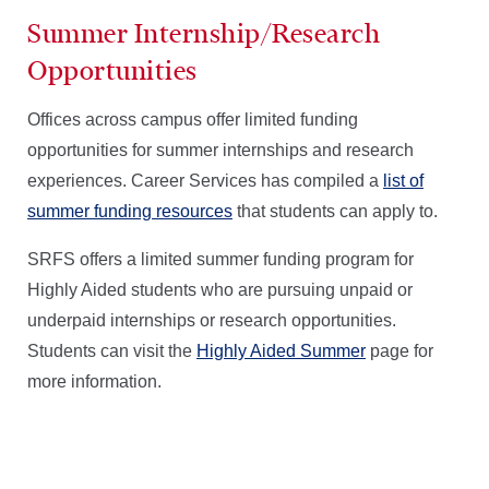
Summer Internship/Research
Opportunities
Offices across campus offer limited funding
opportunities for summer internships and research
experiences. Career Services has compiled a
list of
summer funding resources
that students can apply to.
SRFS offers a limited summer funding program for
Highly Aided students who are pursuing unpaid or
underpaid internships or research opportunities.
Students can visit the
Highly Aided Summer
page for
more information.