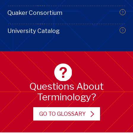
Quaker Consortium
University Catalog
Questions About
Terminology?
GO TO GLOSSARY