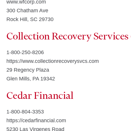
www.wfcorp.com
300 Chatham Ave
Rock Hill, SC 29730
Collection Recovery Services
1-800-250-8206
https://www.collectionrecoverysvcs.com
29 Regency Plaza
Glen Mills, PA 19342
Cedar Financial
1-800-804-3353
https://cedarfinancial.com
5230 Las Virgenes Road