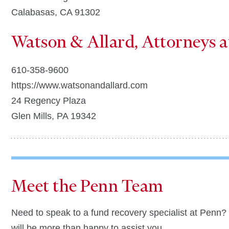
Calabasas, CA 91302
Watson & Allard, Attorneys 
610-358-9600
https://www.watsonandallard.com
24 Regency Plaza
Glen Mills, PA 19342
Meet the Penn Team
Need to speak to a fund recovery specialist at Penn
will be more than happy to assist you.