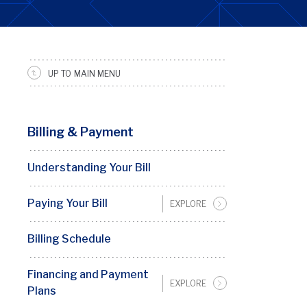
UP TO MAIN MENU
SRFS
Sidebar
Menu
Billing & Payment
Understanding Your Bill
Paying Your Bill
EXPLORE
Billing Schedule
Financing and Payment
EXPLORE
Plans