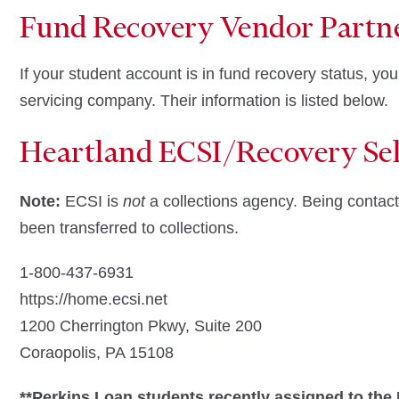
Fund Recovery Vendor Partn
If your student account is in fund recovery status, you
servicing company. Their information is listed below.
Heartland ECSI/Recovery Sel
Note:
ECSI is
not
a collections agency. Being conta
been transferred to collections.
1-800-437-6931
https://home.ecsi.net
1200 Cherrington Pkwy, Suite 200
Coraopolis, PA 15108
**Perkins Loan students recently assigned to the