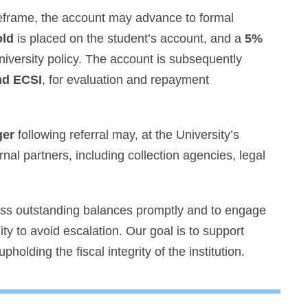
imeframe, the account may advance to formal
old
is placed on the student’s account, and a
5%
iversity policy. The account is subsequently
nd ECSI
, for evaluation and repayment
ger
following referral may, at the University’s
rnal partners, including collection agencies, legal
ess outstanding balances promptly and to engage
y to avoid escalation. Our goal is to support
holding the fiscal integrity of the institution.