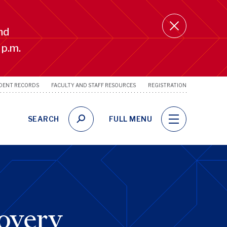
nd
 p.m.
DENT RECORDS
FACULTY AND STAFF RESOURCES
REGISTRATION
SRFS
Utility
Links
SEARCH
FULL MENU
overy