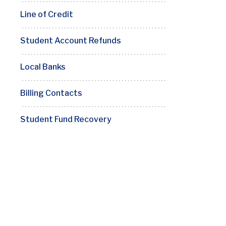
Line of Credit
Student Account Refunds
Local Banks
Billing Contacts
Student Fund Recovery