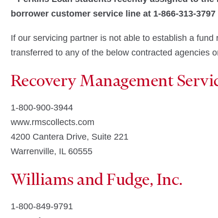
borrower customer service line at 1-866-313-3797
If our servicing partner is not able to establish a fu
transferred to any of the below contracted agencies or
Recovery Management Servi
1-800-900-3944
www.rmscollects.com
4200 Cantera Drive, Suite 221
Warrenville, IL 60555
Williams and Fudge, Inc.
1-800-849-9791