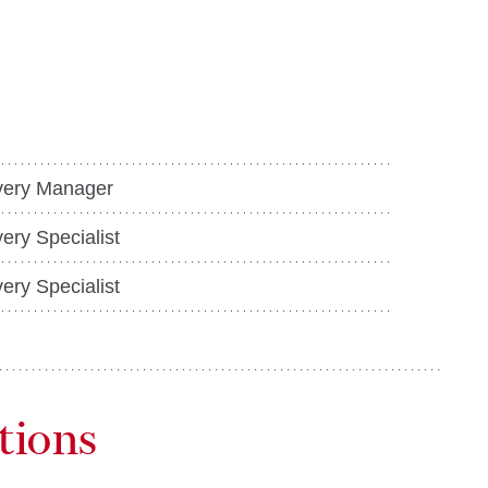
ery Manager
ery Specialist
ery Specialist
tions