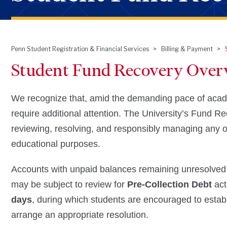
Penn Student Registration & Financial Services
Billing & Payment
Breadcrumb
Student Fund Recovery Over
We recognize that, amid the demanding pace of academi
require additional attention. The University’s Fund R
reviewing, resolving, and responsibly managing any ou
educational purposes.
Accounts with unpaid balances remaining unresolved
may be subject to review for
Pre‑Collection Debt
acti
days
, during which students are encouraged to establ
arrange an appropriate resolution.