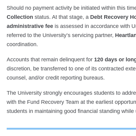
Should no payment activity be initiated within this t
Collection
status. At that stage, a
Debt Recovery H
administrative fee
is assessed in accordance with Un
referred to the University’s servicing partner,
Heartla
coordination.
Accounts that remain delinquent for
120 days or lon
discretion, be transferred to one of its contracted exte
counsel, and/or credit reporting bureaus.
The University strongly encourages students to addr
with the Fund Recovery Team at the earliest opportunit
students in maintaining good financial standing while up