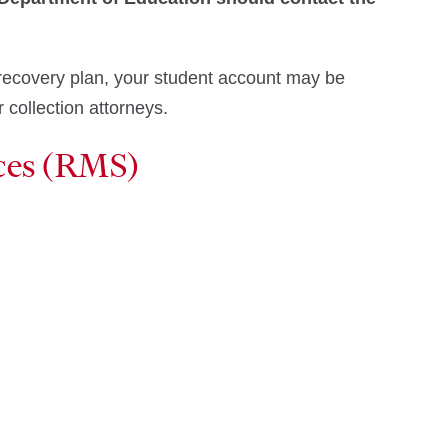
nd recovery plan, your student account may be
 collection attorneys.
ces (RMS)