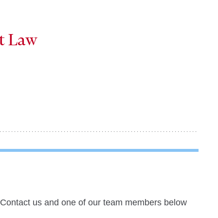
at Law
? Contact us and one of our team members below