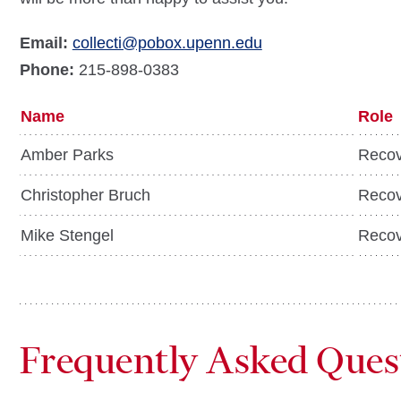
Email:
collecti@pobox.upenn.edu
Phone:
215-898-0383
Name
Role
Amber Parks
Recov
Christopher Bruch
Recov
Mike Stengel
Recov
Frequently Asked Ques