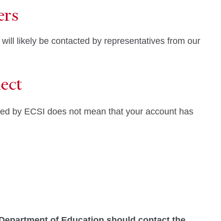
ers
 will likely be contacted by representatives from our
ect
cted by ECSI does not mean that your account has
 Department of Education should contact the