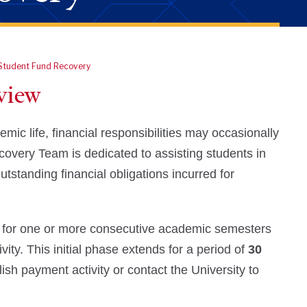
Student Fund Recovery
view
c life, financial responsibilities may occasionally
ecovery Team is dedicated to assisting students in
tstanding financial obligations incurred for
 for one or more consecutive academic semesters
vity. This initial phase extends for a period of
30
ish payment activity or contact the University to