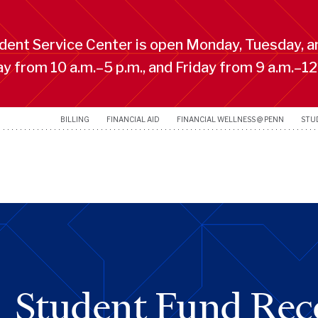
ent Service Center is open Monday, Tuesday, a
 from 10 a.m.–5 p.m., and Friday from 9 a.m.–12
BILLING
FINANCIAL AID
FINANCIAL WELLNESS @ PENN
STU
Student Fund Rec