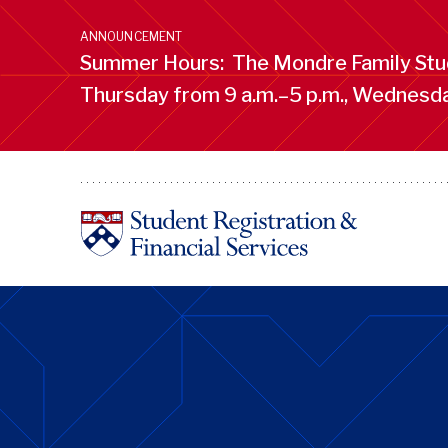
Skip
to
ANNOUNCEMENT
main
Summer Hours: The Mondre Family Stud
content
Thursday from 9 a.m.–5 p.m., Wednesday