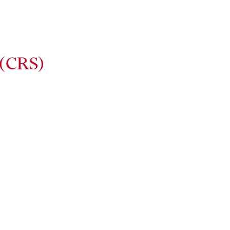
 (CRS)