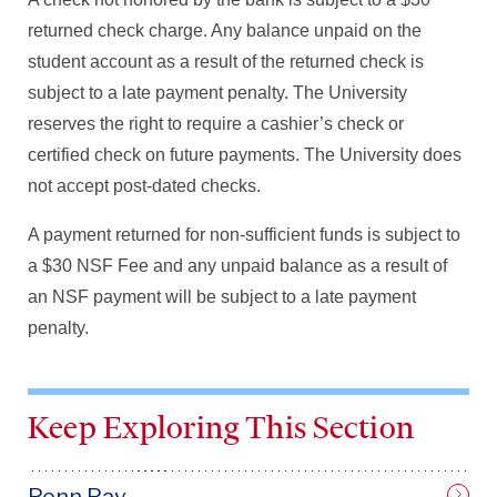
returned check charge. Any balance unpaid on the
student account as a result of the returned check is
subject to a late payment penalty. The University
reserves the right to require a cashier’s check or
certified check on future payments. The University does
not accept post-dated checks.
A payment returned for non-sufficient funds is subject to
a $30 NSF Fee and any unpaid balance as a result of
an NSF payment will be subject to a late payment
penalty.
Keep Exploring This Section
Penn.Pay