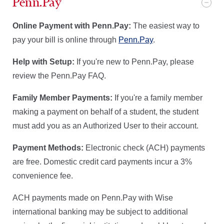
Penn.Pay
Online Payment with Penn.Pay:
The easiest way to
pay your bill is online through
Penn.Pay
.
Help with Setup:
If you're new to Penn.Pay, please
review the Penn.Pay FAQ.
Family Member Payments:
If you're a family member
making a payment on behalf of a student, the student
must add you as an Authorized User to their account.
Payment Methods:
Electronic check (ACH) payments
are free. Domestic credit card payments incur a 3%
convenience fee.
ACH payments made on Penn.Pay with Wise
international banking may be subject to additional