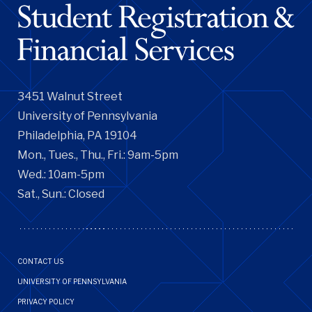
3451 Walnut Street
University of Pennsylvania
Philadelphia, PA 19104
Mon., Tues., Thu., Fri.: 9am-5pm
Wed.: 10am-5pm
Sat., Sun.: Closed
Footer
CONTACT US
Menu
UNIVERSITY OF PENNSYLVANIA
PRIVACY POLICY