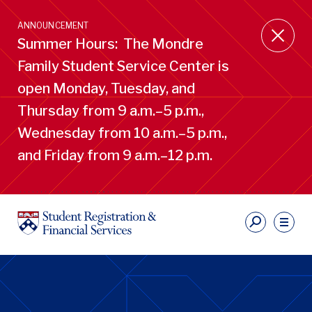
Skip
to
ANNOUNCEMENT
main
Summer Hours: The Mondre
content
Family Student Service Center is
open Monday, Tuesday, and
Thursday from 9 a.m.–5 p.m.,
Wednesday from 10 a.m.–5 p.m.,
and Friday from 9 a.m.–12 p.m.
S
Ut
Li