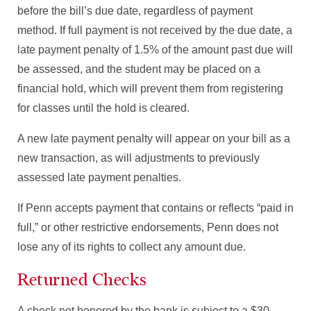
before the bill’s due date, regardless of payment
method. If full payment is not received by the due date, a
late payment penalty of 1.5% of the amount past due will
be assessed, and the student may be placed on a
financial hold, which will prevent them from registering
for classes until the hold is cleared.
A new late payment penalty will appear on your bill as a
new transaction, as will adjustments to previously
assessed late payment penalties.
If Penn accepts payment that contains or reflects “paid in
full,” or other restrictive endorsements, Penn does not
lose any of its rights to collect any amount due.
Returned Checks
A check not honored by the bank is subject to a $30