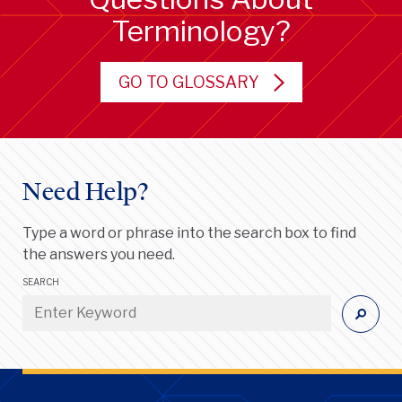
Terminology?
GO TO GLOSSARY
Need Help?
Type a word or phrase into the search box to find
the answers you need.
SEARCH