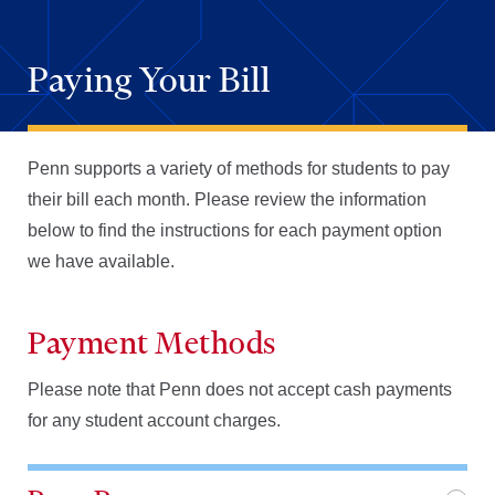
Paying Your Bill
Penn supports a variety of methods for
students to pay
their bill
each month. Please review the information
below
to find the instructions for each payment option
we have available.
Payment Methods
Please note that Penn does not accept cash payments
for any student account charges.