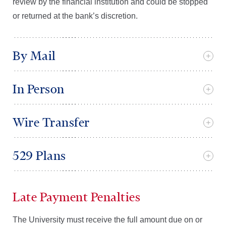
review by the financial institution and could be stopped
or returned at the bank’s discretion.
By Mail
In Person
Wire Transfer
529 Plans
Late Payment Penalties
The University must receive the full amount due on or