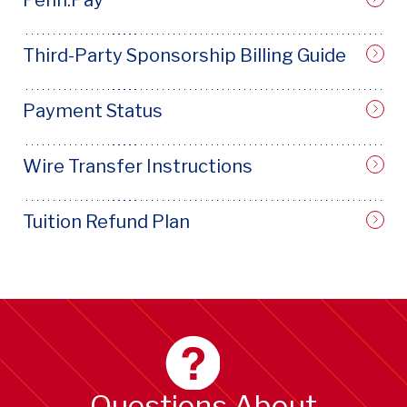
Third-Party Sponsorship Billing Guide
Payment Status
Wire Transfer Instructions
Tuition Refund Plan
Questions About