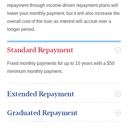
repayment through income-driven repayment plans will
lower your monthly payment, but it will also increase the
overall cost of the loan as interest will accrue over a
longer period.
Standard Repayment
Fixed monthly payments for up to 10 years with a $50
minimum monthly payment.
Extended Repayment
Graduated Repayment