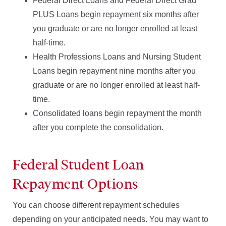
Federal Direct Loans and Federal Direct Grad
PLUS Loans begin repayment six months after
you graduate or are no longer enrolled at least
half-time.
Health Professions Loans and Nursing Student
Loans begin repayment nine months after you
graduate or are no longer enrolled at least half-
time.
Consolidated loans begin repayment the month
after you complete the consolidation.
Federal Student Loan
Repayment Options
You can choose different repayment schedules
depending on your anticipated needs. You may want to