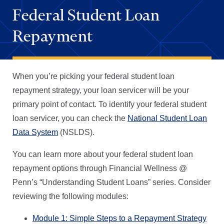
Federal Student Loan
Repayment
When you’re picking your federal student loan
repayment strategy, your loan servicer will be your
primary point of contact. To identify your federal student
loan servicer, you can check the
National Student Loan
Data System
(NSLDS).
You can learn more about your federal student loan
repayment options through Financial Wellness @
Penn’s “Understanding Student Loans” series. Consider
reviewing the following modules:
Module 1: Simple Steps to a Repayment Strategy