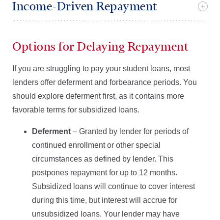
Income-Driven Repayment
Options for Delaying Repayment
If you are struggling to pay your student loans, most
lenders offer deferment and forbearance periods. You
should explore deferment first, as it contains more
favorable terms for subsidized loans.
Deferment
– Granted by lender for periods of
continued enrollment or other special
circumstances as defined by lender. This
postpones repayment for up to 12 months.
Subsidized loans will continue to cover interest
during this time, but interest will accrue for
unsubsidized loans. Your lender may have