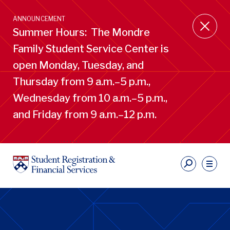
Skip
to
ANNOUNCEMENT
main
Summer Hours: The Mondre
content
Family Student Service Center is
open Monday, Tuesday, and
Thursday from 9 a.m.–5 p.m.,
Wednesday from 10 a.m.–5 p.m.,
and Friday from 9 a.m.–12 p.m.
S
Ut
Li