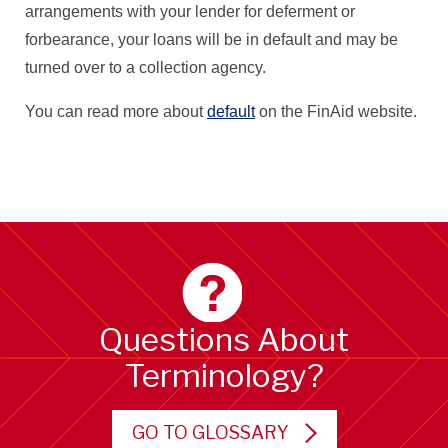
arrangements with your lender for deferment or
forbearance, your loans will be in default and may be
turned over to a collection agency.
You can read more about
default
on the FinAid website.
Questions About
Terminology?
GO TO GLOSSARY