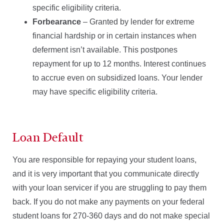
specific eligibility criteria.
Forbearance
– Granted by lender for extreme
financial hardship or in certain instances when
deferment isn’t available. This postpones
repayment for up to 12 months. Interest continues
to accrue even on subsidized loans. Your lender
may have specific eligibility criteria.
Loan Default
You are responsible for repaying your student loans,
and it is very important that you communicate directly
with your loan servicer if you are struggling to pay them
back. If you do not make any payments on your federal
student loans for 270-360 days and do not make special