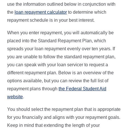
use the information outlined below in conjunction with
the
loan repayment calculator
to determine which
repayment schedule is in your best interest.
When you enter repayment, you will automatically be
placed into the Standard Repayment Plan, which
spreads your loan repayment evenly over ten years. If
you are unable to follow the standard repayment plan,
you can speak with your loan servicer to request a
different repayment plan. Below is an overview of the
options available, but you can review the full list of
repayment plans through
the Federal Student Aid
website
.
You should select the repayment plan that is appropriate
for you financially and aligns with your repayment goals.
Keep in mind that extending the length of your