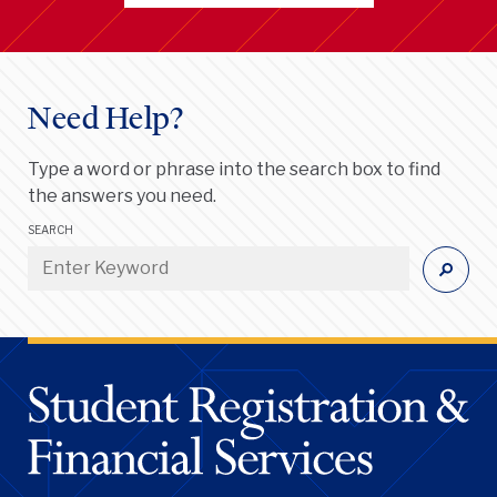
Need Help?
Type a word or phrase into the search box to find
the answers you need.
SEARCH