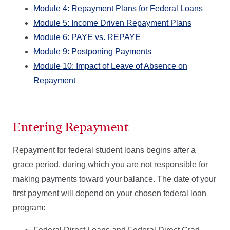
Module 4: Repayment Plans for Federal Loans
Module 5: Income Driven Repayment Plans
Module 6: PAYE vs. REPAYE
Module 9: Postponing Payments
Module 10: Impact of Leave of Absence on
Repayment
Entering Repayment
Repayment for federal student loans begins after a
grace period, during which you are not responsible for
making payments toward your balance. The date of your
first payment will depend on your chosen federal loan
program: