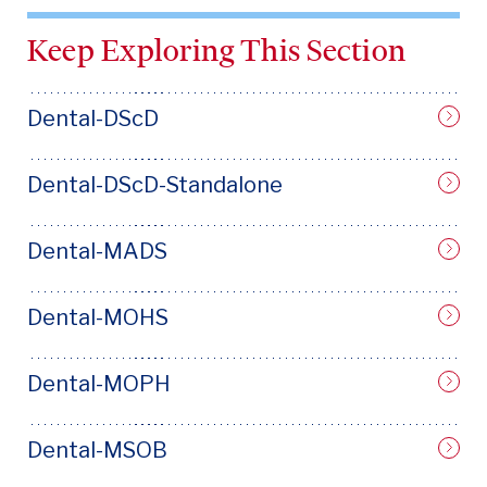
Keep Exploring This Section
Dental-DScD
Dental-DScD-Standalone
Dental-MADS
Dental-MOHS
Dental-MOPH
Dental-MSOB