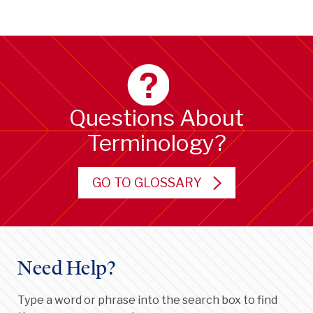
Questions About
Terminology?
GO TO GLOSSARY
Need Help?
Type a word or phrase into the search box to find