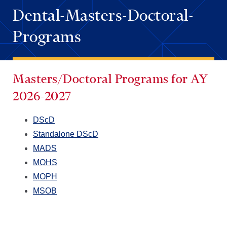
Dental-Masters-Doctoral-
Programs
Masters/Doctoral Programs
for AY
2026-2027
DScD
Standalone DScD
MADS
MOHS
MOPH
MSOB