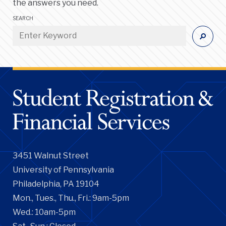
the answers you need.
SEARCH
3451 Walnut Street
University of Pennsylvania
Philadelphia, PA 19104
Mon., Tues., Thu., Fri.: 9am-5pm
Wed.: 10am-5pm