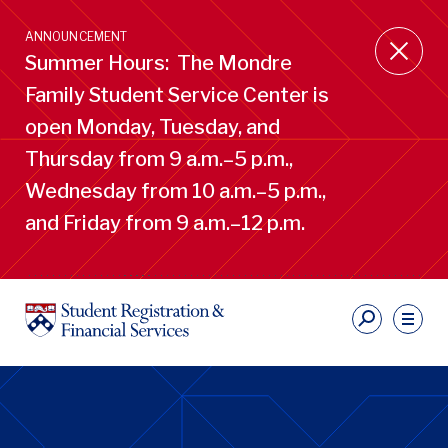
Skip
to
ANNOUNCEMENT
main
Summer Hours: The Mondre
content
Family Student Service Center is
open Monday, Tuesday, and
Thursday from 9 a.m.–5 p.m.,
Wednesday from 10 a.m.–5 p.m.,
and Friday from 9 a.m.–12 p.m.
S
Ut
Li