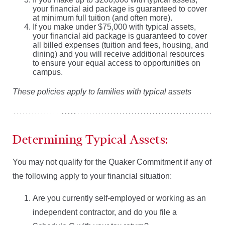
your financial aid package is guaranteed to cover
at minimum full tuition (and often more).
If you make under $75,000 with typical assets,
your financial aid package is guaranteed to cover
all billed expenses (tuition and fees, housing, and
dining) and you will receive additional resources
to ensure your equal access to opportunities on
campus.
These policies apply to families with typical assets
Determining Typical Assets:
You may not qualify for the Quaker Commitment if any of
the following apply to your financial situation:
Are you currently self-employed or working as an
independent contractor, and do you file a