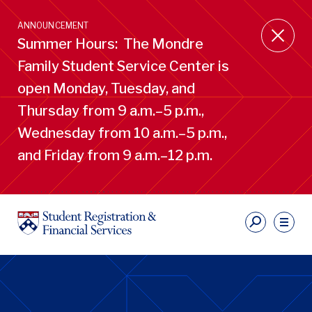
Skip
to
ANNOUNCEMENT
main
Summer Hours: The Mondre
content
Family Student Service Center is
open Monday, Tuesday, and
Thursday from 9 a.m.–5 p.m.,
Wednesday from 10 a.m.–5 p.m.,
and Friday from 9 a.m.–12 p.m.
S
Ut
Li