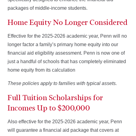
packages of middle-income students.
Home Equity No Longer Considered
Effective for the 2025-2026 academic year, Penn will no
longer factor a family’s primary home equity into our
financial aid eligibility assessment. Penn is now one of
just a handful of schools that has completely eliminated
home equity from its calculation
These policies apply to families with typical assets.
Full Tuition Scholarships for
Incomes Up to $200,000
Also effective for the 2025-2026 academic year, Penn
will guarantee a financial aid package that covers at