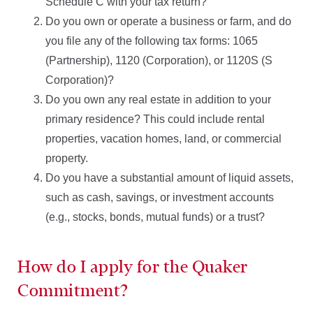
Schedule C with your tax return?
Do you own or operate a business or farm, and do
you file any of the following tax forms: 1065
(Partnership), 1120 (Corporation), or 1120S (S
Corporation)?
Do you own any real estate in addition to your
primary residence? This could include rental
properties, vacation homes, land, or commercial
property.
Do you have a substantial amount of liquid assets,
such as cash, savings, or investment accounts
(e.g., stocks, bonds, mutual funds) or a trust?
How do I apply for the Quaker
Commitment?