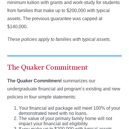
minimum tuition with grants and work-study for students
from families that make up to $200,000 with typical
assets. The previous guarantee was capped at
$140,000.
These policies apply to families with typical assets.
The Quaker Commitment
The Quaker Commitment
summarizes our
undergraduate financial aid program’s existing and new
policies in four simple statements:
Your financial aid package will meet 100% of your
demonstrated need with no loans.
The value of your primary family home will not
impact your financial aid eligibility.
If you make up to $200,000 with typical assets,