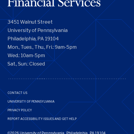
3451 Walnut Street
University of Pennsylvania
Philadelphia, PA 19104
Mon., Tues., Thu., Fri.: 9am-5pm
Wed.: 10am-5pm
Sat., Sun.: Closed
Footer
CONTACT US
Menu
UNIVERSITY OF PENNSYLVANIA
PRIVACY POLICY
REPORT ACCESSIBILITY ISSUES AND GET HELP
©2026 University of Pennsylvania, Philadelphia, PA 19104