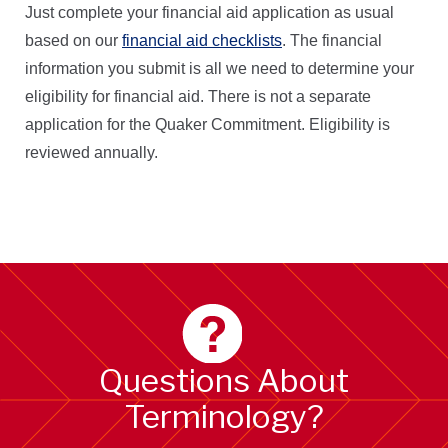
Just complete your financial aid application as usual
based on our
financial aid checklists
. The financial
information you submit is all we need to determine your
eligibility for financial aid. There is not a separate
application for the Quaker Commitment. Eligibility is
reviewed annually.
Questions About
Terminology?