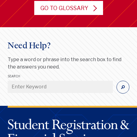
GO TO GLOSSARY
Need Help?
Type a word or phrase into the search box to find
the answers you need.
SEARCH