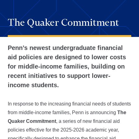
The Quaker Commitment
Penn’s newest undergraduate financial
aid policies are designed to lower costs
for middle-income families, building on
recent initiatives to support lower-
income students.
In response to the increasing financial needs of students
from middle-income families, Penn is announcing
The
Quaker Commitment
, a series of new financial aid
policies effective for the 2025-2026 academic year,
specifically designed to enhance the financial aid