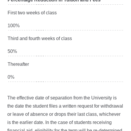
First two weeks of class
100%
Third and fourth weeks of class
50%
Thereafter
0%
The effective date of separation from the University is
the date the student files a written request for withdrawal
or leave of absence or drops their last class, whichever
is the earlier date. In the case of students receiving
financial aid, eligibility for the term will be re-determined