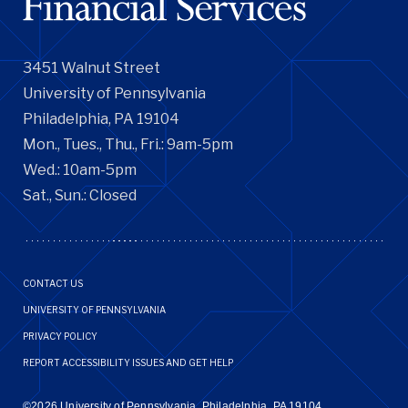
3451 Walnut Street
University of Pennsylvania
Philadelphia, PA 19104
Mon., Tues., Thu., Fri.: 9am-5pm
Wed.: 10am-5pm
Sat., Sun.: Closed
Footer
CONTACT US
Menu
UNIVERSITY OF PENNSYLVANIA
PRIVACY POLICY
REPORT ACCESSIBILITY ISSUES AND GET HELP
©2026 University of Pennsylvania, Philadelphia, PA 19104