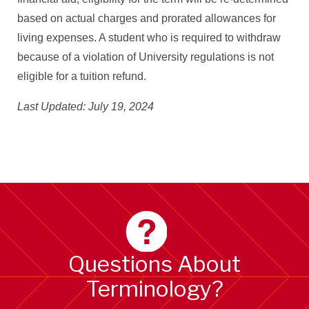
based on actual charges and prorated allowances for
living expenses. A student who is required to withdraw
because of a violation of University regulations is not
eligible for a tuition refund
.
Last Updated: July 19, 2024
Questions About
Terminology?