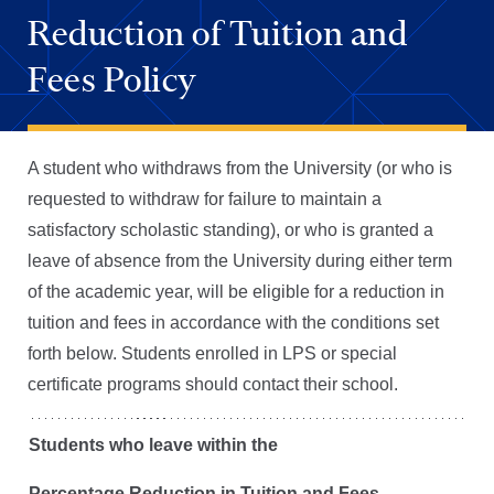
Reduction of Tuition and
Fees Policy
A student who withdraws from the University (or who is
requested to withdraw for failure to maintain a
satisfactory scholastic standing), or who is granted a
leave of absence from the University during either term
of the academic year, will be eligible for a reduction in
tuition and fees in accordance with the conditions set
forth below. Students enrolled in LPS or special
certificate programs should contact their school.
Students who leave within the
Percentage Reduction in Tuition and Fees