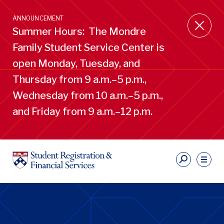
Skip
to
ANNOUNCEMENT
main
Summer Hours: The Mondre
content
Family Student Service Center is
open Monday, Tuesday, and
Thursday from 9 a.m.–5 p.m.,
Wednesday from 10 a.m.–5 p.m.,
and Friday from 9 a.m.–12 p.m.
S
Ut
Li