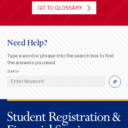
GO TO GLOSSARY
Need Help?
Type a word or phrase into the search box to find
the answers you need.
SEARCH