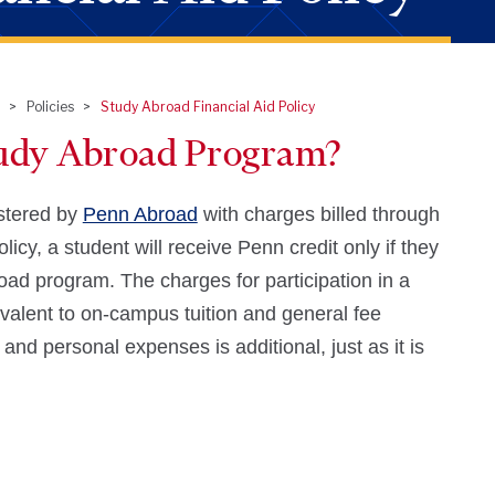
Policies
Study Abroad Financial Aid Policy
tudy Abroad Program?
stered by
Penn Abroad
with charges billed through
icy, a student will receive Penn credit only if they
ad program. The charges for participation in a
valent to on-campus tuition and general fee
and personal expenses is additional, just as it is