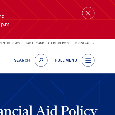
nd
 p.m.
DENT RECORDS
FACULTY AND STAFF RESOURCES
REGISTRATION
SRFS
Utility
Links
SEARCH
FULL MENU
ncial Aid Policy