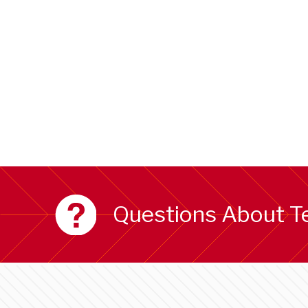
Questions About T