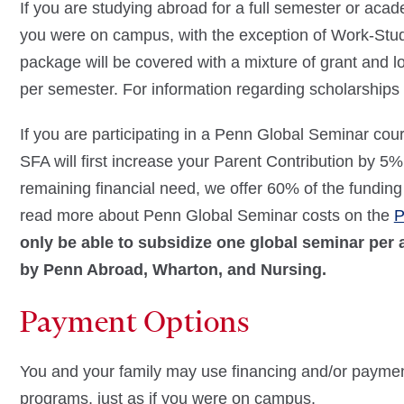
If you are studying abroad for a full semester or academ
you were on campus, with the exception of Work-Stu
package will be covered with a mixture of grant and
per semester. For information regarding scholarships 
If you are participating in a Penn Global Seminar co
SFA will first increase your Parent Contribution by 5% 
remaining financial need, we offer 60% of the funding
read more about Penn Global Seminar costs on the
P
only be able to subsidize one global seminar per
by Penn Abroad, Wharton, and Nursing.
Payment Options
You and your family may use financing and/or payme
programs, just as if you were on campus.