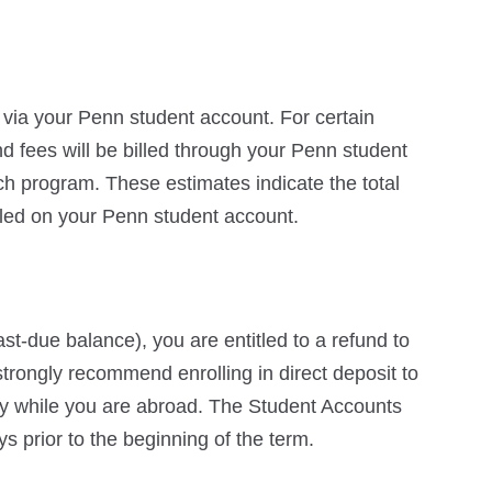
d via your Penn student account. For certain
nd fees will be billed through your Penn student
ch program. These estimates indicate the total
lled on your Penn student account.
st-due balance), you are entitled to a refund to
trongly recommend enrolling in direct deposit to
ly while you are abroad. The Student Accounts
ys prior to the beginning of the term.