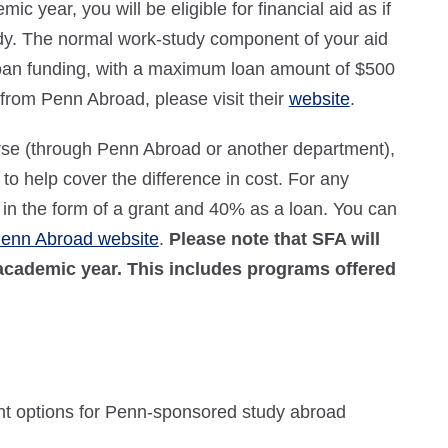
ic year, you will be eligible for financial aid as if
dy. The normal work-study component of your aid
 loan funding, with a maximum loan amount of $500
from Penn Abroad, please visit their
website
.
urse (through Penn Abroad or another department),
to help cover the difference in cost. For any
 in the form of a grant and 40% as a loan. You can
enn Abroad website
.
Please note that SFA will
 academic year. This includes programs offered
nt options for Penn-sponsored study abroad