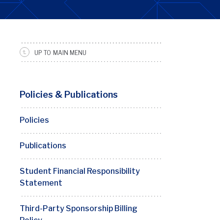
UP TO MAIN MENU
SRFS
Sidebar
Menu
Policies & Publications
Policies
Publications
Student Financial Responsibility
Statement
Third-Party Sponsorship Billing