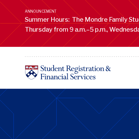
Skip
to
ANNOUNCEMENT
main
Summer Hours: The Mondre Family Stud
content
Thursday from 9 a.m.–5 p.m., Wednesday