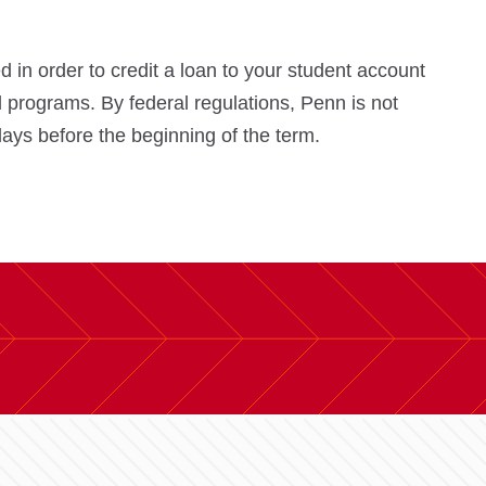
in order to credit a loan to your student account
 programs. By federal regulations, Penn is not
days before the beginning of the term.