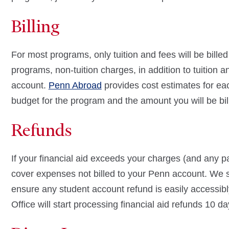
Billing
For most programs, only tuition and fees will be bille
programs, non-tuition charges, in addition to tuition a
account.
Penn Abroad
provides cost estimates for ea
budget for the program and the amount you will be bi
Refunds
If your financial aid exceeds your charges (and any pa
cover expenses not billed to your Penn account. We s
ensure any student account refund is easily accessib
Office will start processing financial aid refunds 10 da