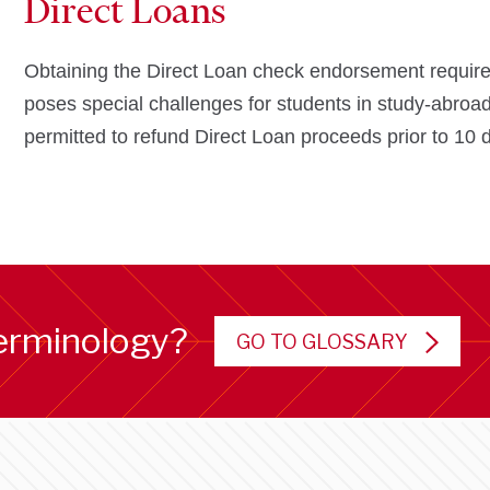
Direct Loans
Obtaining the Direct Loan check endorsement required 
poses special challenges for students in study-abroad
permitted to refund Direct Loan proceeds prior to 10 
erminology?
GO TO GLOSSARY