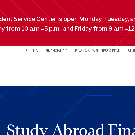
ent Service Center is open Monday, Tuesday, a
 from 10 a.m.–5 p.m., and Friday from 9 a.m.–12
BILLING
FINANCIAL AID
FINANCIAL WELLNESS @ PENN
STU
Study Abroad Fina