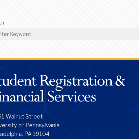
CH
1 Walnut Street
versity of Pennsylvania
ladelphia, PA 19104