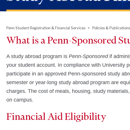
Penn Student Registration & Financial Services
Policies & Publications
Breadcrumb
What is a Penn-Sponsored S
A study abroad program is
Penn-Sponsored
if admini
your student account. In compliance with University pol
participate in an approved Penn-sponsored study abro
semester or year-long study abroad program are equi
charges. The cost of meals, housing, study materials, 
on campus.
Financial Aid Eligibility