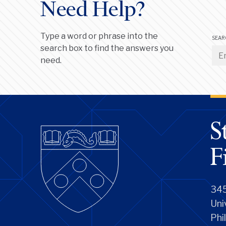
Need Help?
Type a word or phrase into the
SEAR
search box to find the answers you
need.
345
Uni
Phi