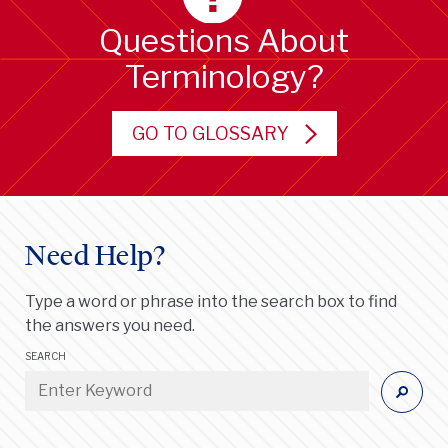
Questions About
Terminology?
GO TO GLOSSARY
Need Help?
Type a word or phrase into the search box to find
the answers you need.
SEARCH