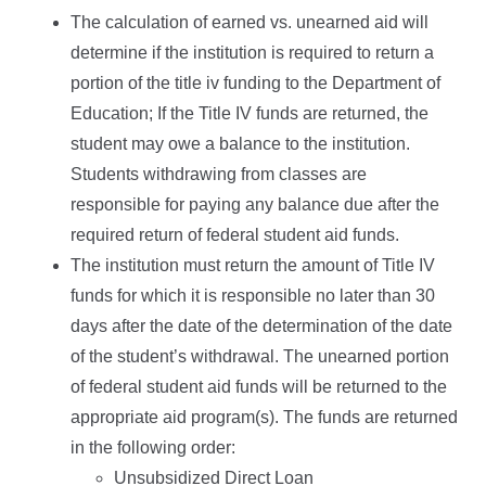
The calculation of earned vs. unearned aid will
determine if the institution is required to return a
portion of the title iv funding to the Department of
Education; If the Title IV funds are returned, the
student may owe a balance to the institution.
Students withdrawing from classes are
responsible for paying any balance due after the
required return of federal student aid funds.
The institution must return the amount of Title IV
funds for which it is responsible no later than 30
days after the date of the determination of the date
of the student’s withdrawal. The unearned portion
of federal student aid funds will be returned to the
appropriate aid program(s). The funds are returned
in the following order:
Unsubsidized Direct Loan