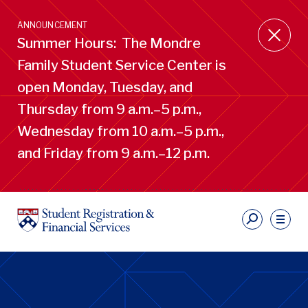
Skip
to
ANNOUNCEMENT
main
Summer Hours: The Mondre
content
Family Student Service Center is
open Monday, Tuesday, and
Thursday from 9 a.m.–5 p.m.,
Wednesday from 10 a.m.–5 p.m.,
and Friday from 9 a.m.–12 p.m.
S
Ut
Li