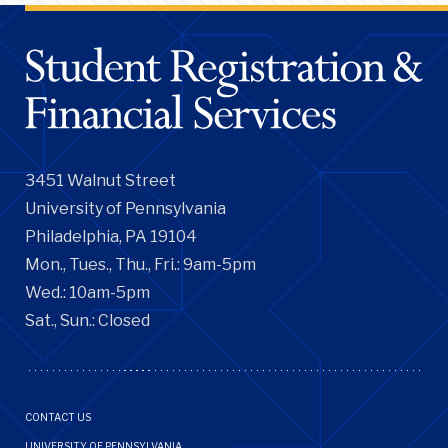
3451 Walnut Street
University of Pennsylvania
Philadelphia, PA 19104
Mon., Tues., Thu., Fri.: 9am-5pm
Wed.: 10am-5pm
Sat., Sun.: Closed
Footer
CONTACT US
Menu
UNIVERSITY OF PENNSYLVANIA