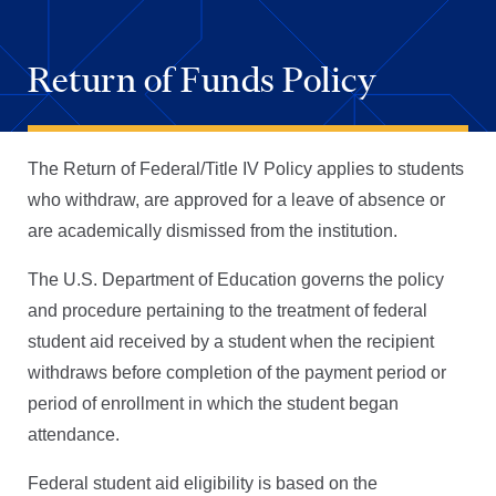
Return of Funds Policy
The Return of Federal/Title IV Policy applies to students
who withdraw, are approved for a leave of absence or
are academically dismissed from the institution.
The U.S. Department of Education governs the policy
and procedure pertaining to the treatment of federal
student aid received by a student when the recipient
withdraws before completion of the payment period or
period of enrollment in which the student began
attendance.
Federal student aid eligibility is based on the