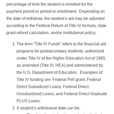
percentage of time the student is enrolled for the
payment period or period or enrollment.
Depending on
the date of withdraw, the student’s aid may be adjusted
according to the Federal Return of Title IV formula, state
grant refund calculation, and/or institutional policy.
The term “Title IV Funds” refers to the financial aid
programs for postsecondary students, authorized
under Title IV of the Higher Education Act of 1965,
as amended (Title IV, HEA) and administered by
the U.S. Department of Education.
Examples of
Title IV funding are: Federal Pell grant, Federal
Direct Subsidized Loans, Federal Direct
Unsubsidized Loans, and Federal Direct Graduate
PLUS Loans.
A student’s withdrawal date can be: