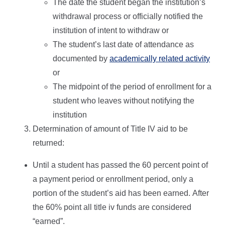
The date the student began the institution’s
withdrawal process or officially notified the
institution of intent to withdraw or
The student’s last date of attendance as
documented by
academically related activity
or
The midpoint of the period of enrollment for a
student who leaves without notifying the
institution
Determination of amount of Title IV aid to be
returned:
Until a student has passed the 60 percent point of
a payment period or enrollment period, only a
portion of the student’s aid has been earned. After
the 60% point all title iv funds are considered
“earned”.