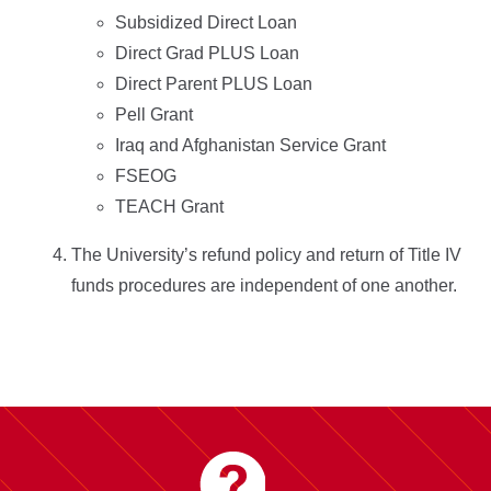
Subsidized Direct Loan
Direct Grad PLUS Loan
Direct Parent PLUS Loan
Pell Grant
Iraq and Afghanistan Service Grant
FSEOG
TEACH Grant
The University’s refund policy and return of Title IV
funds procedures are independent of one another.