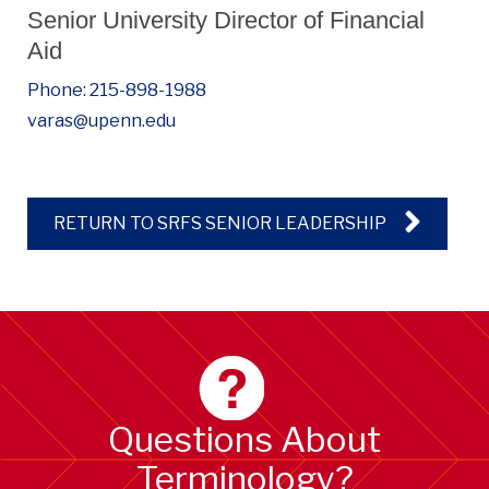
Senior University Director of Financial
Aid
Phone: 215-898-1988
varas@upenn.edu
RETURN TO SRFS SENIOR LEADERSHIP
Questions About
Terminology?