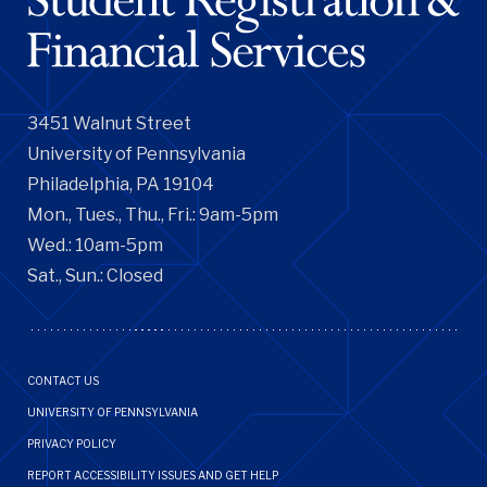
3451 Walnut Street
University of Pennsylvania
Philadelphia, PA 19104
Mon., Tues., Thu., Fri.: 9am-5pm
Wed.: 10am-5pm
Sat., Sun.: Closed
Footer
CONTACT US
Menu
UNIVERSITY OF PENNSYLVANIA
PRIVACY POLICY
REPORT ACCESSIBILITY ISSUES AND GET HELP