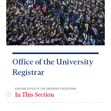
Office of the University
Registrar
EXPLORE OFFICE OF THE UNIVERSITY REGISTRAR
In This Section
OUR Leadership Management