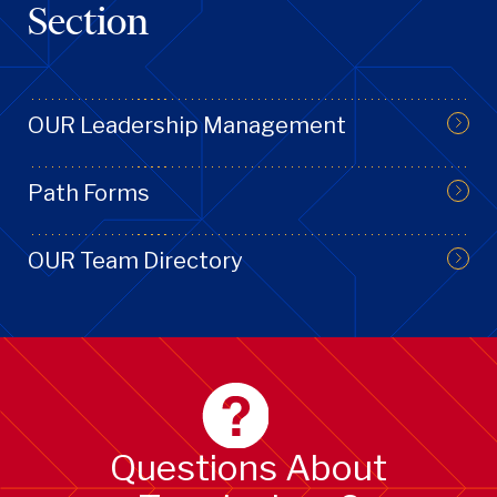
Section
OUR Leadership Management
Path Forms
OUR Team Directory
Questions About