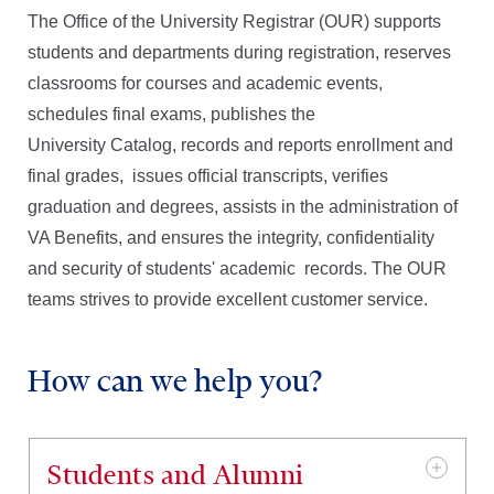
The Office of the University Registrar (OUR) supports
Path Forms
students and departments during registration, reserves
classrooms for courses and academic events,
schedules final exams, publishes the
OUR Team Directory
University Catalog, records and reports enrollment and
final grades, issues official transcripts, verifies
graduation and degrees, assists in the administration of
VA Benefits, and
ensures the integrity, confidentiality
and security of students' academic records. The OUR
teams strives to provide excellent customer service.
How can we help you?
Students and Alumni