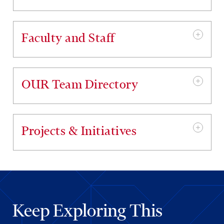
Faculty and Staff
OUR Team Directory
Projects & Initiatives
Keep Exploring This