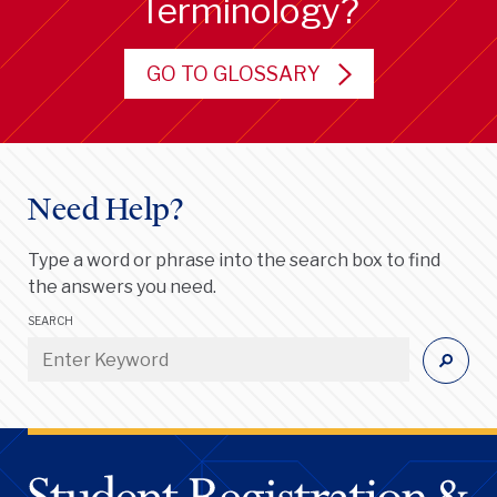
Terminology?
GO TO GLOSSARY
Need Help?
Type a word or phrase into the search box to find
the answers you need.
SEARCH