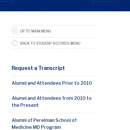
UP TO MAIN MENU
SRFS
Sidebar
BACK TO STUDENT RECORDS MENU
Menu
Request a Transcript
Alumni and Attendees Prior to 2010
Alumni and Attendees from 2010 to
the Present
Alumni of Perelman School of
Medicine MD Program