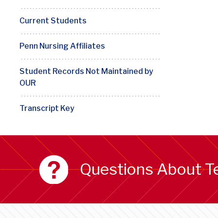
Current Students
Penn Nursing Affiliates
Student Records Not Maintained by
OUR
Transcript Key
Questions About T