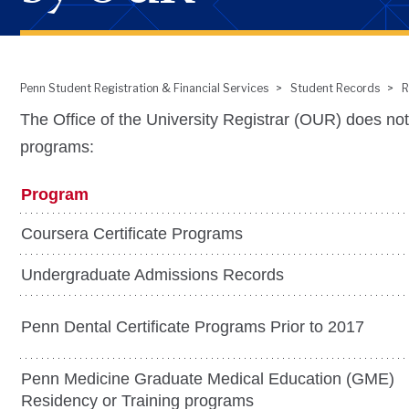
Penn Student Registration & Financial Services
Student Records
R
Breadcrumb
The Office of the University Registrar (OUR) does not
programs:
Program
Coursera Certificate Programs
Undergraduate Admissions Records
Penn Dental Certificate Programs Prior to 2017
Penn Medicine Graduate Medical Education (GME)
Residency or Training programs