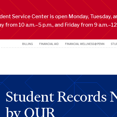
ent Service Center is open Monday, Tuesday, a
 from 10 a.m.–5 p.m., and Friday from 9 a.m.–12
BILLING
FINANCIAL AID
FINANCIAL WELLNESS @ PENN
STU
Student Records 
by OUR