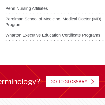
Penn Nursing Affiliates
Perelman School of Medicine, Medical Doctor (MD)
Program
Wharton Executive Education Certificate Programs
erminology?
GO TO GLOSSARY