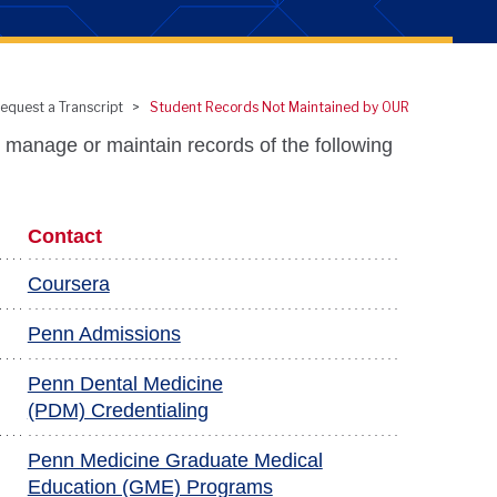
equest a Transcript
Student Records Not Maintained by OUR
 manage or maintain records of the following
Contact
Coursera
Penn Admissions
Penn Dental Medicine
(PDM) Credentialing
Penn Medicine Graduate Medical
Education (GME) Programs