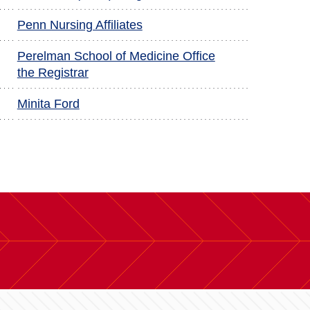
Penn Nursing Affiliates
Perelman School of Medicine Office
the Registrar
Minita Ford