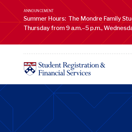
Skip
to
ANNOUNCEMENT
main
Summer Hours: The Mondre Family Stud
content
Thursday from 9 a.m.–5 p.m., Wednesday