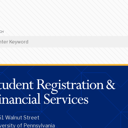
CH
1 Walnut Street
versity of Pennsylvania