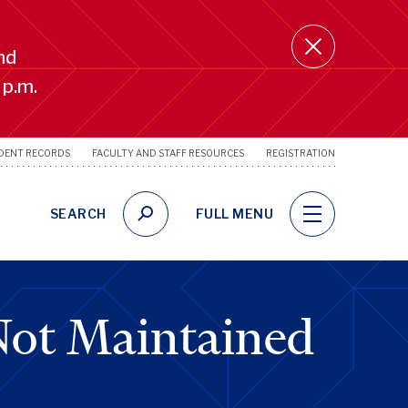
nd
 p.m.
DENT RECORDS
FACULTY AND STAFF RESOURCES
REGISTRATION
SRFS
Utility
Links
SEARCH
FULL MENU
Not Maintained