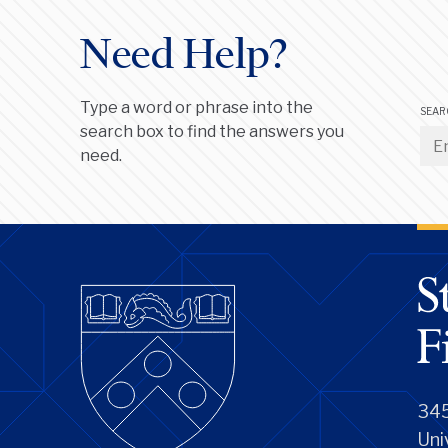
Need Help?
Type a word or phrase into the
SEAR
search box to find the answers you
need.
345
Uni